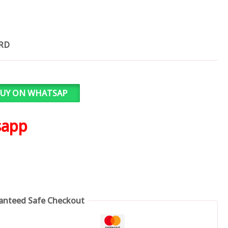
ARD
UY ON WHATSAP
sapp
anteed Safe Checkout