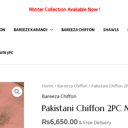
Winter Collection Available Now
!
FON
BAREEZE KARANDI
BAREEZA CHIFFON
SHAWLS
WN 3PC
Home
/
Bareeza Chiffon
/ Pakistani Chiffon 
Bareeza Chiffon
Pakistani Chiffon 2PC
₨
6,650.00
& Free Delivery