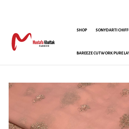
SHOP
SONYDARTI CHIF
BAREEZE CUTWORK PURE LA