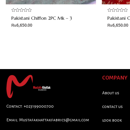
Rated
Rated
Pakistani Chiffon 2PC Mk – 3
Pakistani 
0
0
out
out
₨
6,650.00
₨
6,650.00
of
of
5
5
COMPANY
About us
Contact: +023199000700
contact us
Email:
Mustafakhattakfabrics@gmail.com
look book