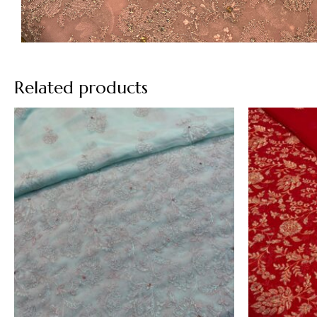
Related products