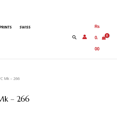
₨
PRINTS
SWISS
0.
00
2PC Mk – 266
 Mk – 266