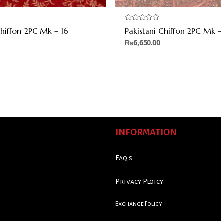
Rated
Chiffon 2PC Mk – 16
Pakistani Chiffon 2PC Mk –
0
out
₨
6,650.00
of
5
INFORMATION
Faq's
Privacy Ploicy
Exchange Policy