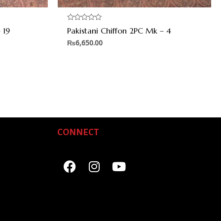
Rated
 19
Pakistani Chiffon 2PC Mk – 4
0
out
₨
6,650.00
of
5
CONNECT