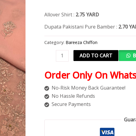
Allover Shirt :
2.75 YARD
Dupata Pakistani Pure Bamber :
2.70 Y
Category:
Bareeza Chiffon
ADD TO CART
B
Order Only On What
No-Risk Money Back Guarantee!
No Hassle Refunds
Secure Payments
Guar