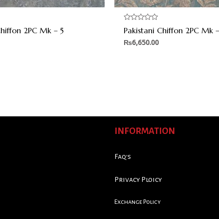
Rated
Chiffon 2PC Mk – 5
Pakistani Chiffon 2PC Mk –
0
out
₨
6,650.00
of
5
INFORMATION
Faq's
Privacy Ploicy
Exchange Policy