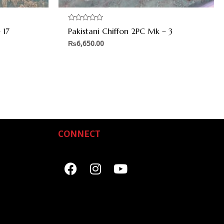
Rated
 17
Pakistani Chiffon 2PC Mk – 3
0
out
₨
6,650.00
of
5
CONNECT