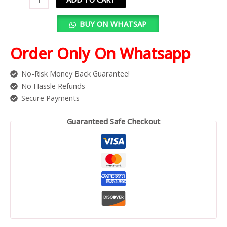
BUY ON WHATSAP
Order Only On Whatsapp
No-Risk Money Back Guarantee!
No Hassle Refunds
Secure Payments
Guaranteed Safe Checkout