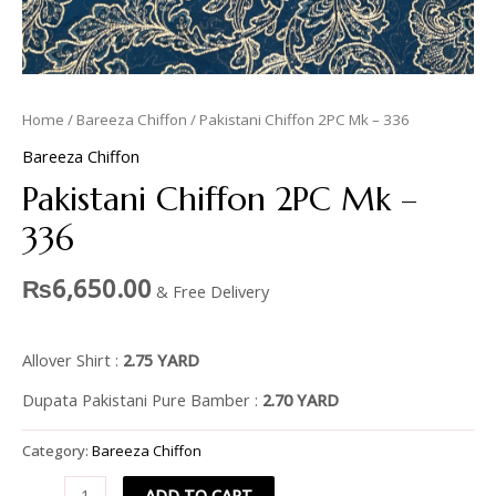
Home
/
Bareeza Chiffon
/ Pakistani Chiffon 2PC Mk – 336
Bareeza Chiffon
Pakistani Chiffon 2PC Mk –
336
₨
6,650.00
& Free Delivery
Allover Shirt :
2.75 YARD
Dupata Pakistani Pure Bamber :
2.70 YARD
Category:
Bareeza Chiffon
ADD TO CART