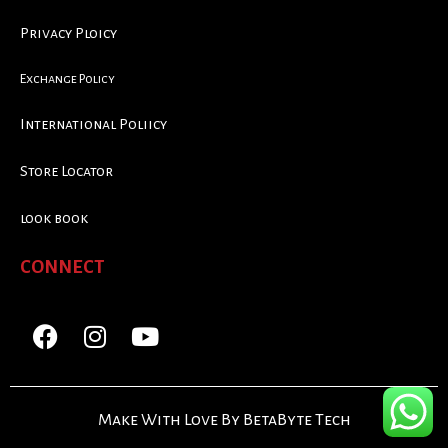
Privacy Ploicy
Exchange Policy
International Poliicy
Store Locator
look book
CONNECT
Make With Love By BetaByte Tech