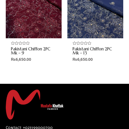
Pakistani Chiffon 2PC
Pakistani Chiffon 2PC
Rated
Rated
0
0
Mk – 9
Mk – 13
out
out
₨
6,650.00
₨
6,650.00
of
of
5
5
Contact: +023199000700