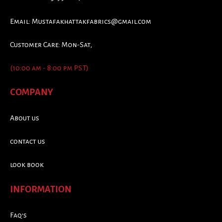
Email:
Mustafakhattakfabrics@gmail.com
Customer Care: Mon-Sat,
(10:00 am - 8:00 pm PST)
COMPANY
About us
contact us
look book
INFORMATION
Faq's