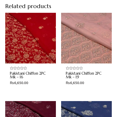
Related products
Pakistani Chiffon 2PC
Pakistani Chiffon 2PC
Rated
Rated
0
0
Mk – 16
Mk – 19
out
out
₨
6,650.00
₨
6,650.00
of
of
5
5