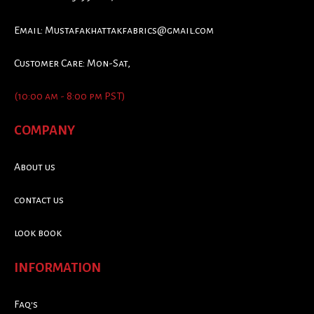
Email:
Mustafakhattakfabrics@gmail.com
Customer Care: Mon-Sat,
(10:00 am - 8:00 pm PST)
COMPANY
About us
contact us
look book
INFORMATION
Faq's