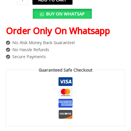
BUY ON WHATSAP
Order Only On Whatsapp
No-Risk Money Back Guarantee!
No Hassle Refunds
Secure Payments
Guaranteed Safe Checkout