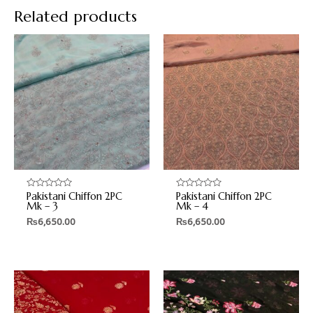
Related products
Pakistani Chiffon 2PC
Pakistani Chiffon 2PC
Rated
Rated
0
0
Mk – 3
Mk – 4
out
out
₨
6,650.00
₨
6,650.00
of
of
5
5