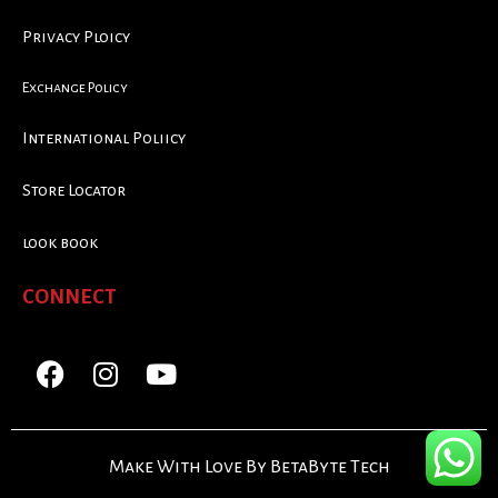
Privacy Ploicy
Exchange Policy
International Poliicy
Store Locator
look book
CONNECT
Make With Love By BetaByte Tech