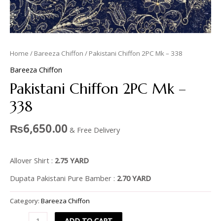
Home
/
Bareeza Chiffon
/ Pakistani Chiffon 2PC Mk – 338
Bareeza Chiffon
Pakistani Chiffon 2PC Mk –
338
₨
6,650.00
& Free Delivery
Allover Shirt :
2.75 YARD
Dupata Pakistani Pure Bamber :
2.70 YARD
Category:
Bareeza Chiffon
ADD TO CART