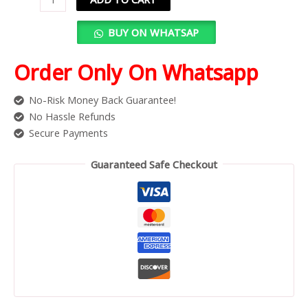
BUY ON WHATSAP
Order Only On Whatsapp
No-Risk Money Back Guarantee!
No Hassle Refunds
Secure Payments
Guaranteed Safe Checkout