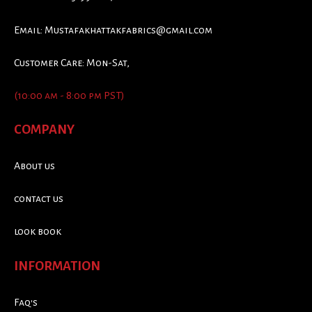
Email:
Mustafakhattakfabrics@gmail.com
Customer Care: Mon-Sat,
(10:00 am - 8:00 pm PST)
COMPANY
About us
contact us
look book
INFORMATION
Faq's