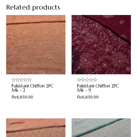
Related products
Pakistani Chiffon 2PC
Pakistani Chiffon 2PC
Rated
Rated
0
0
Mk – 2
Mk – 9
out
out
₨
6,650.00
₨
6,650.00
of
of
5
5