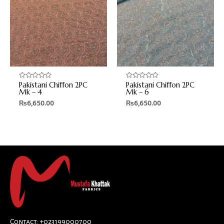
Pakistani Chiffon 2PC
Pakistani Chiffon 2PC
Rated
Rated
0
0
Mk – 4
Mk – 6
out
out
₨
6,650.00
₨
6,650.00
of
of
5
5
Contact: +023199000700