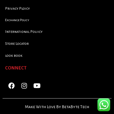
Privacy Ploicy
Exchange Policy
International Poliicy
Store Locator
look book
CONNECT
Make With Love By BetaByte Tech