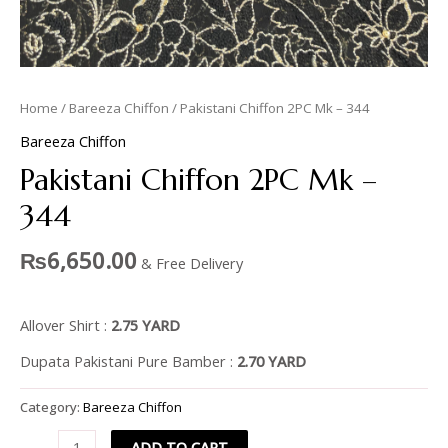
Home
/
Bareeza Chiffon
/ Pakistani Chiffon 2PC Mk – 344
Bareeza Chiffon
Pakistani Chiffon 2PC Mk –
344
₨
6,650.00
& Free Delivery
Allover Shirt :
2.75 YARD
Dupata Pakistani Pure Bamber :
2.70 YARD
Category:
Bareeza Chiffon
ADD TO CART