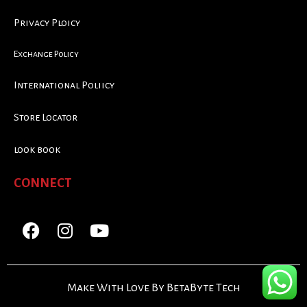
Privacy Ploicy
Exchange Policy
International Poliicy
Store Locator
look book
CONNECT
Make With Love By BetaByte Tech