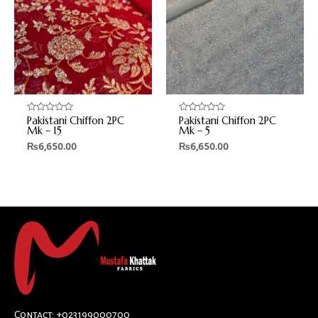
Pakistani Chiffon 2PC
Pakistani Chiffon 2PC
Rated
Rated
0
0
Mk – 15
Mk – 5
out
out
₨
6,650.00
₨
6,650.00
of
of
5
5
Contact: +023199000700