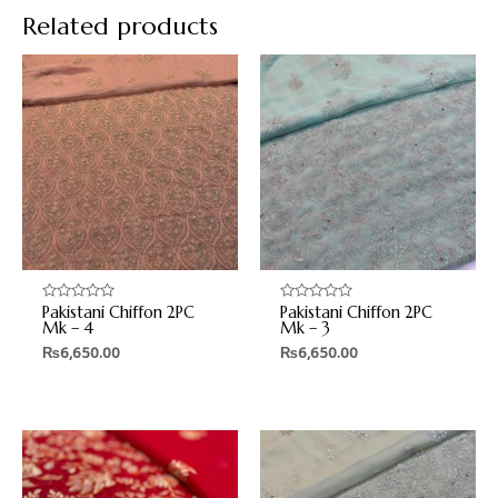
Related products
Pakistani Chiffon 2PC
Pakistani Chiffon 2PC
Rated
Rated
0
0
Mk – 4
Mk – 3
out
out
₨
6,650.00
₨
6,650.00
of
of
5
5