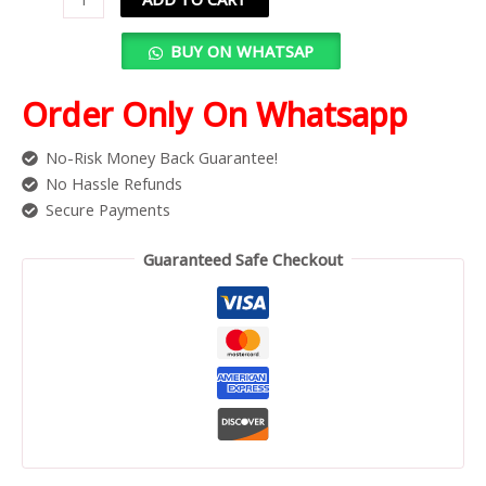
BUY ON WHATSAP
Order Only On Whatsapp
No-Risk Money Back Guarantee!
No Hassle Refunds
Secure Payments
Guaranteed Safe Checkout