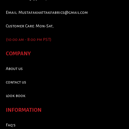
Email:
Mustafakhattakfabrics@gmail.com
Customer Care: Mon-Sat,
(10:00 am - 8:00 pm PST)
COMPANY
About us
contact us
look book
INFORMATION
Faq's