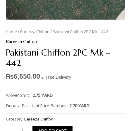
Home
/
Bareeza Chiffon
/ Pakistani Chiffon 2PC Mk – 442
Bareeza Chiffon
Pakistani Chiffon 2PC Mk –
442
₨
6,650.00
& Free Delivery
Allover Shirt :
2.75 YARD
Dupata Pakistani Pure Bamber :
2.70 YARD
Category:
Bareeza Chiffon
ADD TO CART