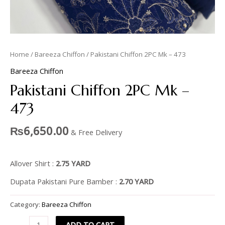
Home
/
Bareeza Chiffon
/ Pakistani Chiffon 2PC Mk – 473
Bareeza Chiffon
Pakistani Chiffon 2PC Mk –
473
₨
6,650.00
& Free Delivery
Allover Shirt :
2.75 YARD
Dupata Pakistani Pure Bamber :
2.70 YARD
Category:
Bareeza Chiffon
ADD TO CART