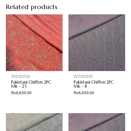
Related products
Pakistani Chiffon 2PC
Pakistani Chiffon 2PC
Rated
Rated
0
0
Mk – 23
Mk – 8
out
out
₨
6,650.00
₨
6,650.00
of
of
5
5