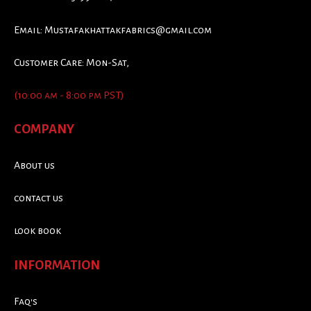
Email:
Mustafakhattakfabrics@gmail.com
Customer Care: Mon-Sat,
(10:00 am - 8:00 pm PST)
COMPANY
About us
contact us
look book
INFORMATION
Faq's