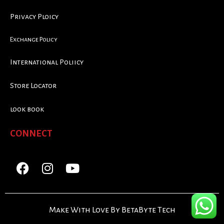
Privacy Ploicy
Exchange Policy
International Poliicy
Store Locator
look book
CONNECT
Make With Love By BetaByte Tech