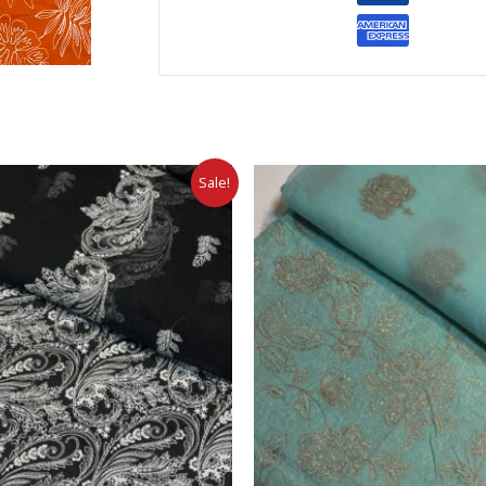
Sale!