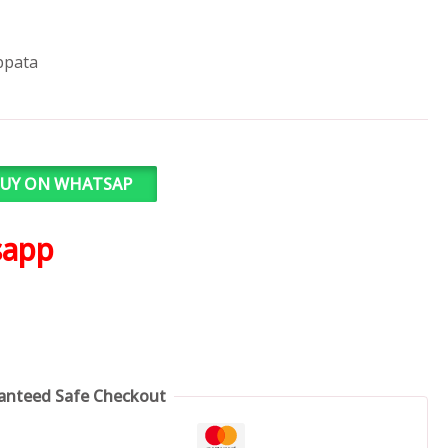
ppata
UY ON WHATSAP
sapp
anteed Safe Checkout