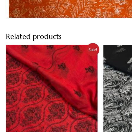
Related products
Sale!