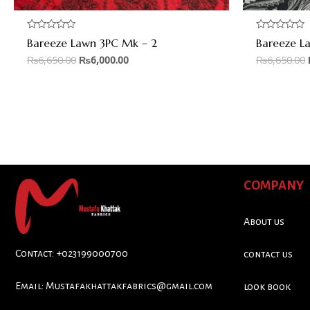
Rated
Rated
Bareeze Lawn 3PC Mk – 2
Bareeze L
0
0
out
out
₨
6,650.00
₨
6,000.00
₨
6,650.00
of
of
5
5
COMPANY
About us
Contact: +023199000700
contact us
Email:
Mustafakhattakfabrics@gmail.com
look book