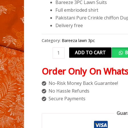
Bareeze 3PC Lawn Suits
Full embrioded shirt
Pakistani Pure Crinkle chiffon Du
Delivery free
Category:
Bareeza lawn 3pc
ADD TO CART
B
Order Only On What
No-Risk Money Back Guarantee!
No Hassle Refunds
Secure Payments
Guar