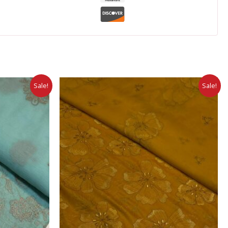
Sale!
Sale!