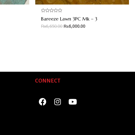
Rated
Bareeze Lawn 3PC Mk – 3
0
out
₨
6,650.00
₨
6,000.00
of
5
CONNECT