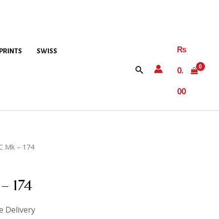
₨
PRINTS
SWISS
0.
00
C Mk – 174
– 174
e Delivery