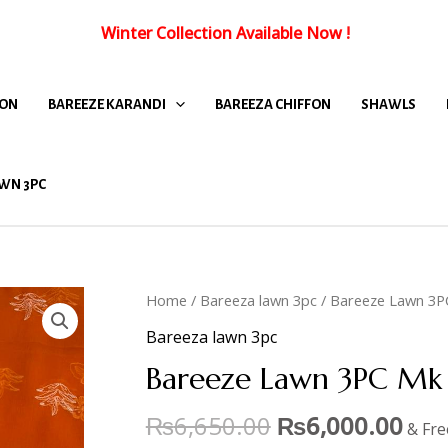
Winter Collection Available Now
!
FON
BAREEZE KARANDI
BAREEZA CHIFFON
SHAWLS
WN 3PC
Home
/
Bareeza lawn 3pc
/ Bareeze Lawn 3P
Bareeza lawn 3pc
Bareeze Lawn 3PC Mk 
₨
6,650.00
₨
6,000.00
& Fre