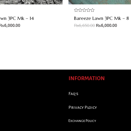
Rated
awn 3PC Mk – 14
Bareeze Lawn 3PC Mk – 8
0
out
₨
6,000.00
₨
6,650.00
₨
6,000.00
of
5
INFORMATION
Faq's
Privacy Ploicy
Exchange Policy