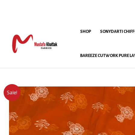
SHOP
SONYDARTI CHIF
BAREEZE CUTWORK PURE LA
Sale!