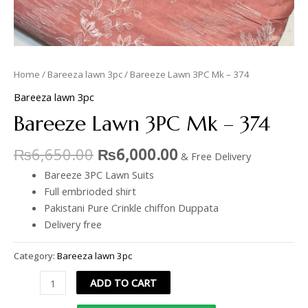
Home
/
Bareeza lawn 3pc
/ Bareeze Lawn 3PC Mk – 374
Bareeza lawn 3pc
Bareeze Lawn 3PC Mk – 374
₨
6,650.00
₨
6,000.00
& Free Delivery
Bareeze 3PC Lawn Suits
Full embrioded shirt
Pakistani Pure Crinkle chiffon Duppata
Delivery free
Category:
Bareeza lawn 3pc
ADD TO CART