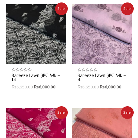
Sale!
Sale!
Bareeze Lawn 3PC Mk –
Bareeze Lawn 3PC Mk –
Rated
Rated
0
0
14
4
out
out
₨
6,650.00
₨
6,000.00
₨
6,650.00
₨
6,000.00
of
of
5
5
Sale!
Sale!