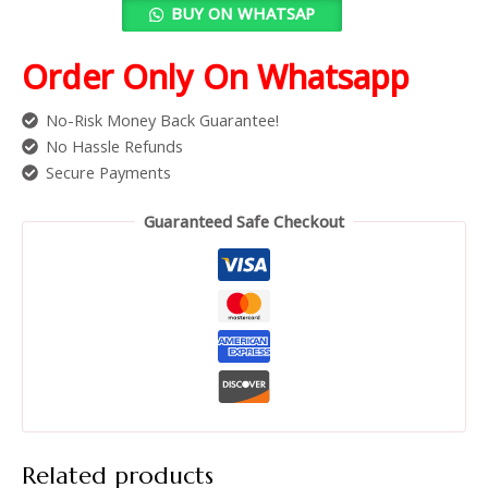
BUY ON WHATSAP
Order Only On Whatsapp
No-Risk Money Back Guarantee!
No Hassle Refunds
Secure Payments
Guaranteed Safe Checkout
Related products