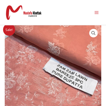
Sale!