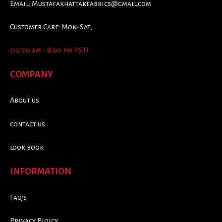
Email:
Mustafakhattakfabrics@gmail.com
Customer Care: Mon-Sat,
(10:00 am - 8:00 pm PST)
COMPANY
About us
contact us
look book
INFORMATION
Faq's
Privacy Ploicy