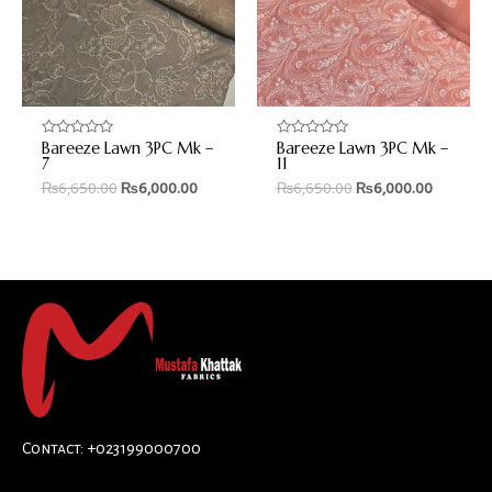
Bareeze Lawn 3PC Mk –
Bareeze Lawn 3PC Mk –
Rated
Rated
0
0
7
11
out
out
₨
6,650.00
₨
6,000.00
₨
6,650.00
₨
6,000.00
of
of
5
5
Contact: +023199000700