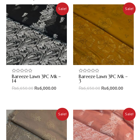
Sale!
Sale!
Bareeze Lawn 3PC Mk –
Bareeze Lawn 3PC Mk –
Rated
Rated
0
0
14
3
out
out
₨
6,650.00
₨
6,000.00
₨
6,650.00
₨
6,000.00
of
of
5
5
Sale!
Sale!