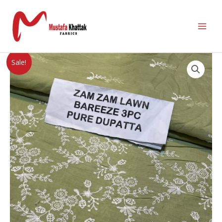
Sale!