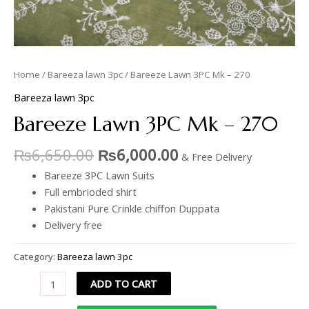
Home
/
Bareeza lawn 3pc
/ Bareeze Lawn 3PC Mk – 270
Bareeza lawn 3pc
Bareeze Lawn 3PC Mk – 270
₨
6,650.00
₨
6,000.00
& Free Delivery
Bareeze 3PC Lawn Suits
Full embrioded shirt
Pakistani Pure Crinkle chiffon Duppata
Delivery free
Category:
Bareeza lawn 3pc
ADD TO CART