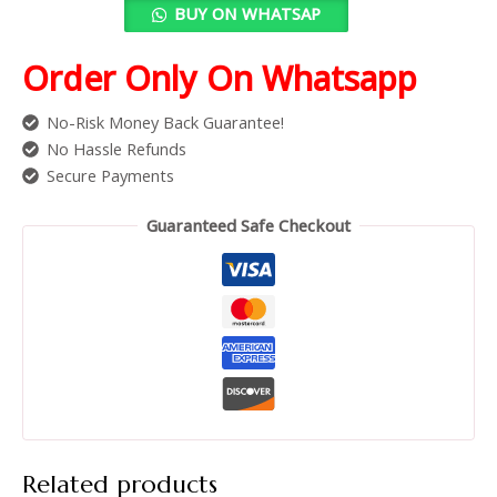
BUY ON WHATSAP
Order Only On Whatsapp
No-Risk Money Back Guarantee!
No Hassle Refunds
Secure Payments
Guaranteed Safe Checkout
Related products