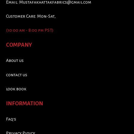
Email:
Mustafakhattakfabrics@gmail.com
Customer Care: Mon-Sat,
(10:00 am - 8:00 pm PST)
COMPANY
About us
contact us
look book
INFORMATION
Faq's
Privacy Ploicy