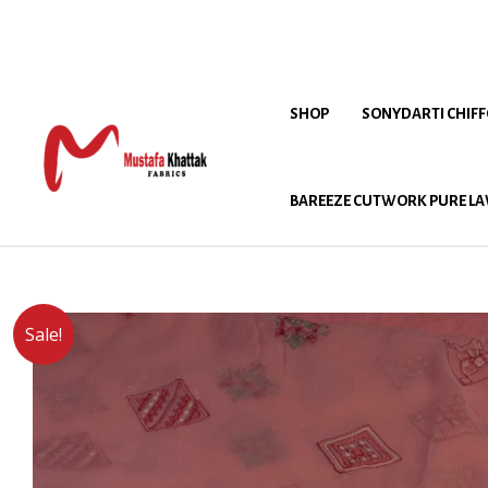
SHOP
SONYDARTI CHIF
BAREEZE CUTWORK PURE LA
Sale!