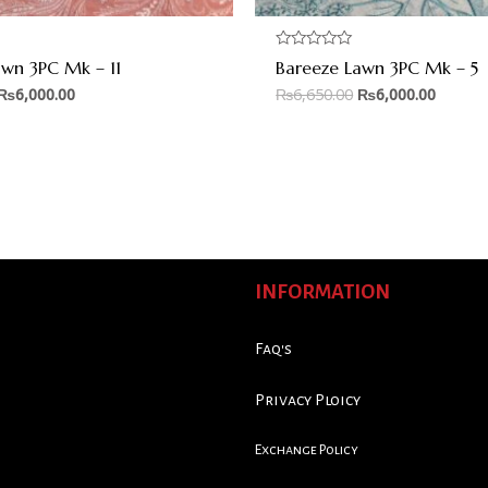
Rated
awn 3PC Mk – 11
Bareeze Lawn 3PC Mk – 5
0
out
₨
6,000.00
₨
6,650.00
₨
6,000.00
of
5
INFORMATION
Faq's
Privacy Ploicy
Exchange Policy