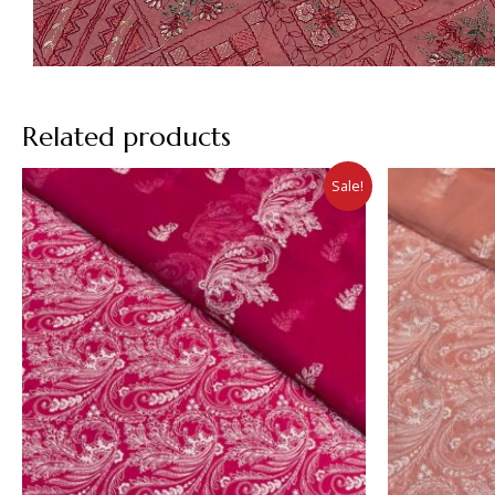
Related products
Sale!