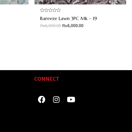
Rated
Bareeze Lawn 3PC Mk – 19
0
out
₨
6,650.00
₨
6,000.00
of
5
CONNECT