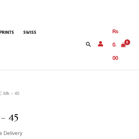
₨
PRINTS
SWISS
0.
00
C Mk – 45
– 45
e Delivery