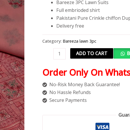
Bareeze 3PC Lawn Suits
Full embrioded shirt
Pakistani Pure Crinkle chiffon Du
Delivery free
Category:
Bareeza lawn 3pc
ADD TO CART
B
Order Only On What
No-Risk Money Back Guarantee!
No Hassle Refunds
Secure Payments
Guar