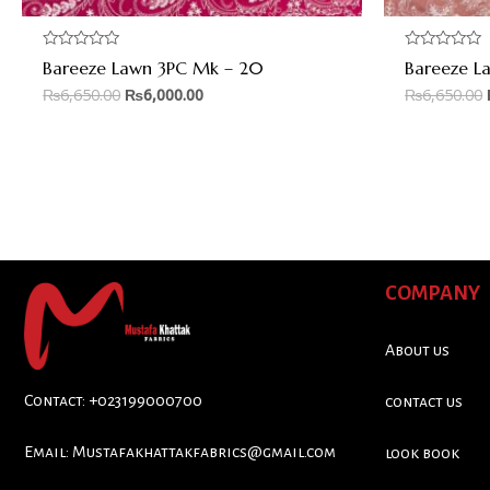
Rated
Rated
Bareeze Lawn 3PC Mk – 20
Bareeze L
0
0
out
out
₨
6,650.00
₨
6,000.00
₨
6,650.00
of
of
5
5
COMPANY
About us
Contact: +023199000700
contact us
Email:
Mustafakhattakfabrics@gmail.com
look book