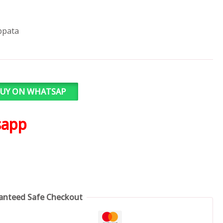
ppata
UY ON WHATSAP
sapp
anteed Safe Checkout