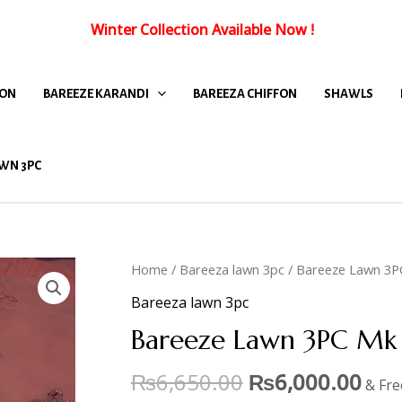
Winter Collection Available Now
!
FON
BAREEZE KARANDI
BAREEZA CHIFFON
SHAWLS
WN 3PC
Home
/
Bareeza lawn 3pc
/ Bareeze Lawn 3P
Bareeza lawn 3pc
Bareeze Lawn 3PC Mk 
₨
6,650.00
₨
6,000.00
& Fre