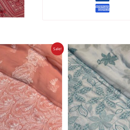
Sale!