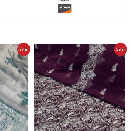
Sale!
Sale!