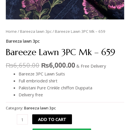
Home
/
Bareeza lawn 3pc
/ Bareeze Lawn 3PC Mk – 659
Bareeza lawn 3pc
Bareeze Lawn 3PC Mk – 659
₨
6,650.00
₨
6,000.00
& Free Delivery
Bareeze 3PC Lawn Suits
Full embrioded shirt
Pakistani Pure Crinkle chiffon Duppata
Delivery free
Category:
Bareeza lawn 3pc
ADD TO CART