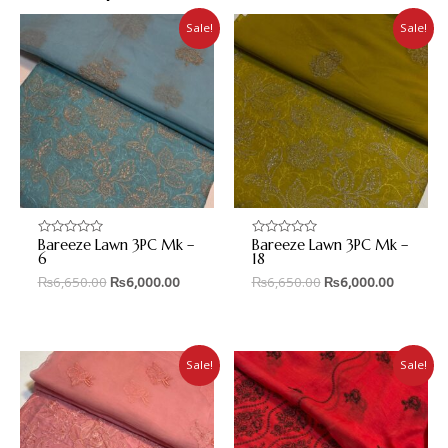
Sale!
Sale!
Bareeze Lawn 3PC Mk –
Bareeze Lawn 3PC Mk –
Rated
Rated
0
0
6
18
out
out
₨
6,650.00
₨
6,000.00
₨
6,650.00
₨
6,000.00
of
of
5
5
Sale!
Sale!