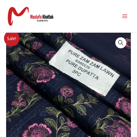
Sale!