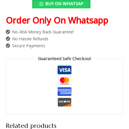
BUY ON WHATSAP
Order Only On Whatsapp
No-Risk Money Back Guarantee!
No Hassle Refunds
Secure Payments
Guaranteed Safe Checkout
Related products