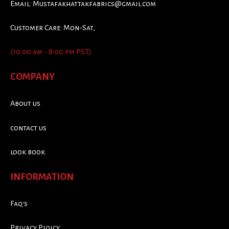
Email:
Mustafakhattakfabrics@gmail.com
Customer Care: Mon-Sat,
(10:00 am - 8:00 pm PST)
COMPANY
About us
contact us
look book
INFORMATION
Faq's
Privacy Ploicy