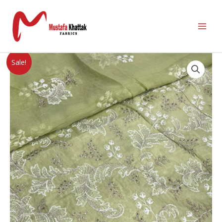
Sale!