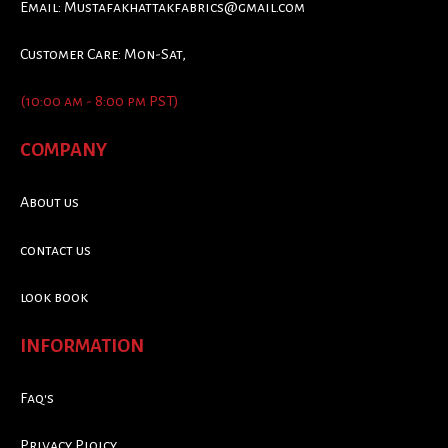
Email:
Mustafakhattakfabrics@gmail.com
Customer Care: Mon-Sat,
(10:00 am - 8:00 pm PST)
COMPANY
About us
contact us
look book
INFORMATION
Faq's
Privacy Ploicy