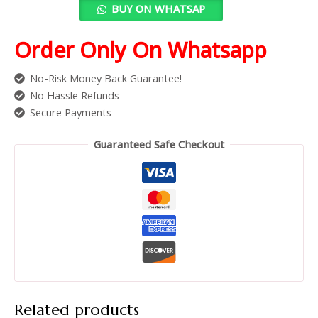
BUY ON WHATSAP
Order Only On Whatsapp
No-Risk Money Back Guarantee!
No Hassle Refunds
Secure Payments
Guaranteed Safe Checkout
Related products