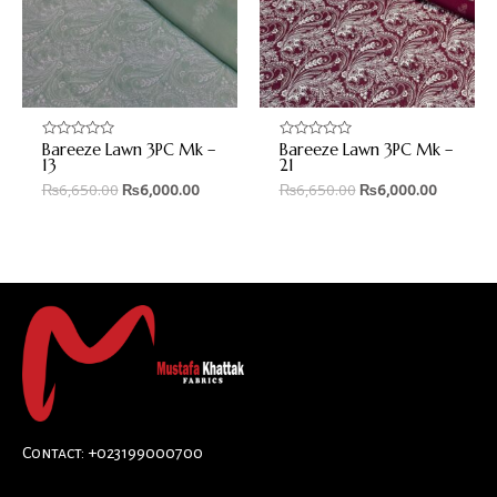
Bareeze Lawn 3PC Mk –
Bareeze Lawn 3PC Mk –
Rated
Rated
0
0
13
21
out
out
₨
6,650.00
₨
6,000.00
₨
6,650.00
₨
6,000.00
of
of
5
5
Contact: +023199000700