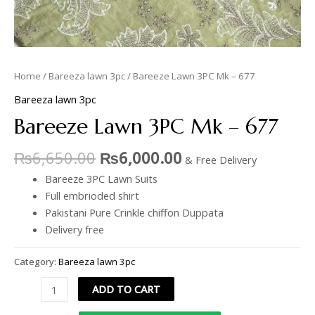
Home
/
Bareeza lawn 3pc
/ Bareeze Lawn 3PC Mk – 677
Bareeza lawn 3pc
Bareeze Lawn 3PC Mk – 677
₨
6,650.00
₨
6,000.00
& Free Delivery
Bareeze 3PC Lawn Suits
Full embrioded shirt
Pakistani Pure Crinkle chiffon Duppata
Delivery free
Category:
Bareeza lawn 3pc
ADD TO CART