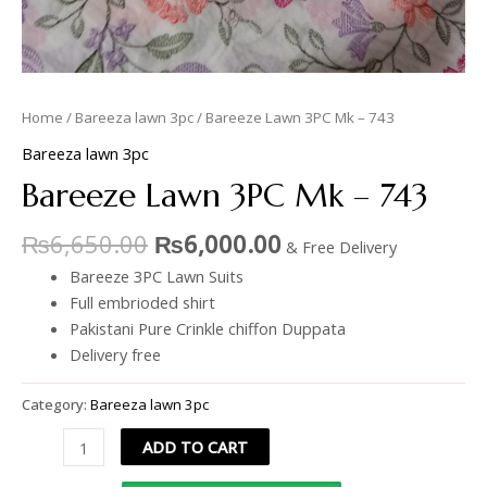
Home
/
Bareeza lawn 3pc
/ Bareeze Lawn 3PC Mk – 743
Bareeza lawn 3pc
Bareeze Lawn 3PC Mk – 743
₨
6,650.00
₨
6,000.00
& Free Delivery
Bareeze 3PC Lawn Suits
Full embrioded shirt
Pakistani Pure Crinkle chiffon Duppata
Delivery free
Category:
Bareeza lawn 3pc
ADD TO CART