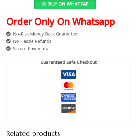
BUY ON WHATSAP
Order Only On Whatsapp
No-Risk Money Back Guarantee!
No Hassle Refunds
Secure Payments
Guaranteed Safe Checkout
Related products