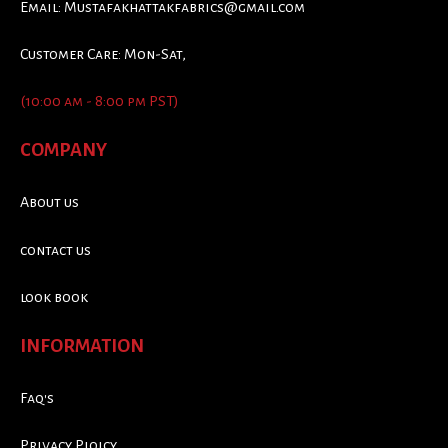
Email:
Mustafakhattakfabrics@gmail.com
Customer Care: Mon-Sat,
(10:00 am - 8:00 pm PST)
COMPANY
About us
contact us
look book
INFORMATION
Faq's
Privacy Ploicy