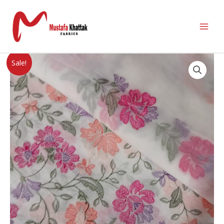
Sale!