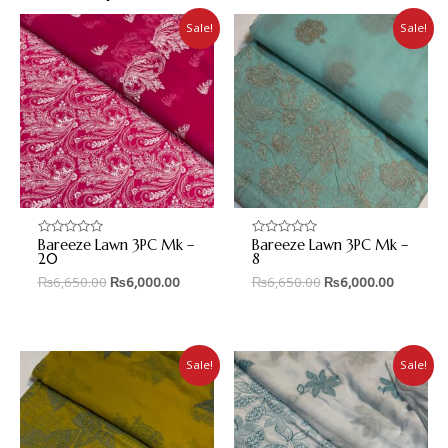
Sale!
Sale!
Bareeze Lawn 3PC Mk –
Bareeze Lawn 3PC Mk –
Rated
Rated
0
0
20
8
out
out
₨
6,650.00
₨
6,000.00
₨
6,650.00
₨
6,000.00
of
of
5
5
Sale!
Sale!