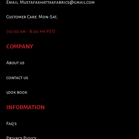
Email:
Mustafakhattakfabrics@gmail.com
Customer Care: Mon-Sat,
(10:00 am - 8:00 pm PST)
COMPANY
About us
contact us
look book
INFORMATION
Faq's
Privacy Ploicy