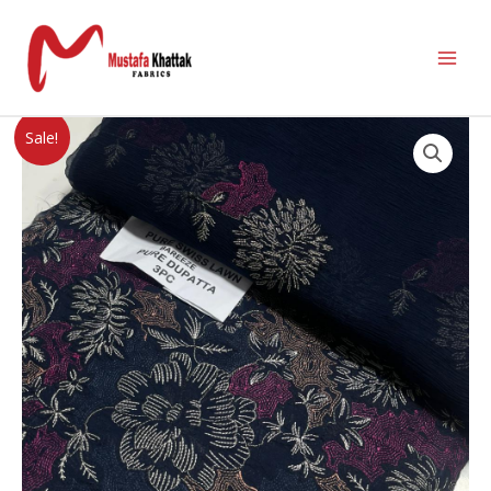
Sale!