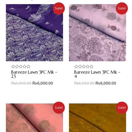
Sale!
Sale!
Bareeze Lawn 3PC Mk –
Bareeze Lawn 3PC Mk –
Rated
Rated
0
0
23
4
out
out
₨
6,650.00
₨
6,000.00
₨
6,650.00
₨
6,000.00
of
of
5
5
Sale!
Sale!