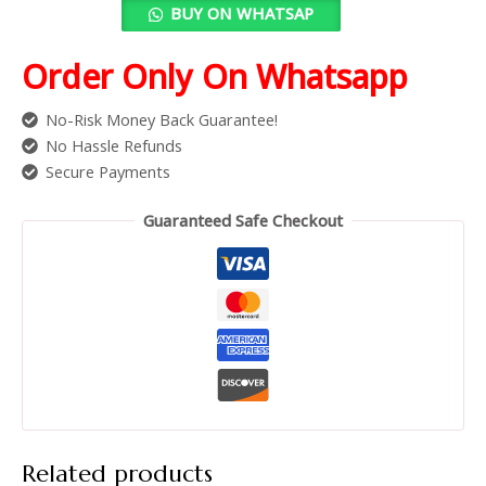
BUY ON WHATSAP
Order Only On Whatsapp
No-Risk Money Back Guarantee!
No Hassle Refunds
Secure Payments
Guaranteed Safe Checkout
Related products