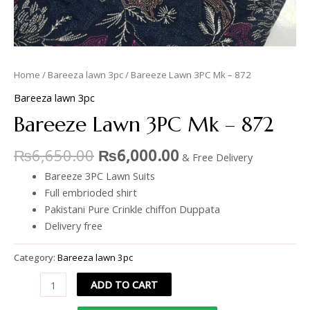
Home
/
Bareeza lawn 3pc
/ Bareeze Lawn 3PC Mk – 872
Bareeza lawn 3pc
Bareeze Lawn 3PC Mk – 872
₨
6,650.00
₨
6,000.00
& Free Delivery
Bareeze 3PC Lawn Suits
Full embrioded shirt
Pakistani Pure Crinkle chiffon Duppata
Delivery free
Category:
Bareeza lawn 3pc
ADD TO CART