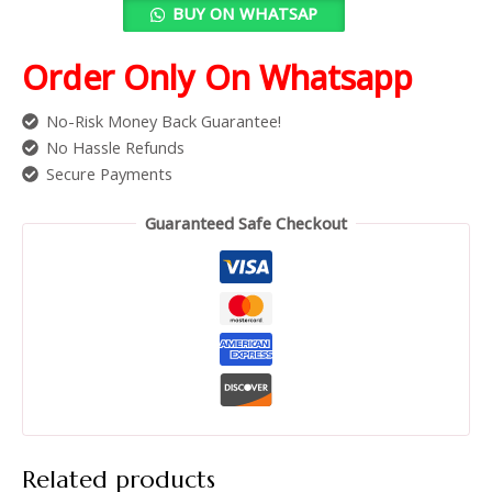
BUY ON WHATSAP
Order Only On Whatsapp
No-Risk Money Back Guarantee!
No Hassle Refunds
Secure Payments
Guaranteed Safe Checkout
Related products