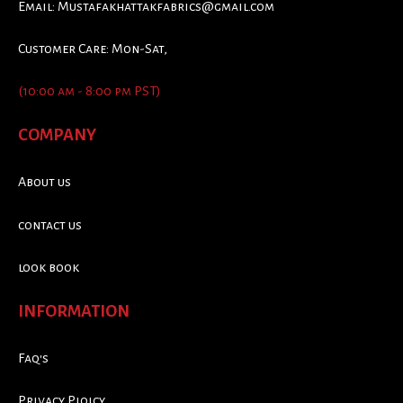
Email:
Mustafakhattakfabrics@gmail.com
Customer Care: Mon-Sat,
(10:00 am - 8:00 pm PST)
COMPANY
About us
contact us
look book
INFORMATION
Faq's
Privacy Ploicy