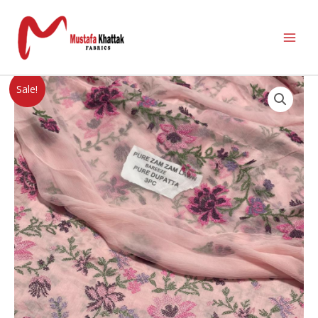
Sale!