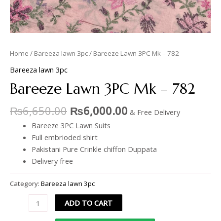
Home
/
Bareeza lawn 3pc
/ Bareeze Lawn 3PC Mk – 782
Bareeza lawn 3pc
Bareeze Lawn 3PC Mk – 782
₨
6,650.00
₨
6,000.00
& Free Delivery
Bareeze 3PC Lawn Suits
Full embrioded shirt
Pakistani Pure Crinkle chiffon Duppata
Delivery free
Category:
Bareeza lawn 3pc
ADD TO CART