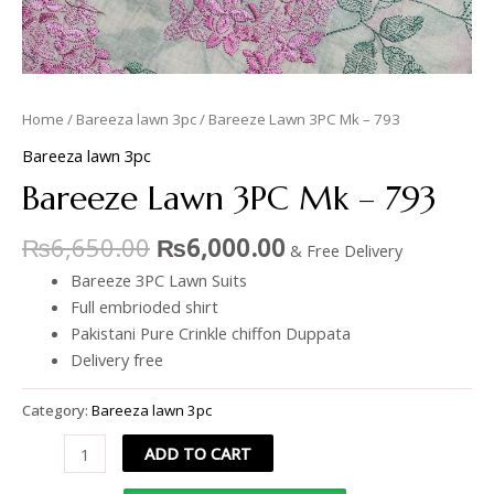
Home
/
Bareeza lawn 3pc
/ Bareeze Lawn 3PC Mk – 793
Bareeza lawn 3pc
Bareeze Lawn 3PC Mk – 793
₨
6,650.00
₨
6,000.00
& Free Delivery
Bareeze 3PC Lawn Suits
Full embrioded shirt
Pakistani Pure Crinkle chiffon Duppata
Delivery free
Category:
Bareeza lawn 3pc
ADD TO CART