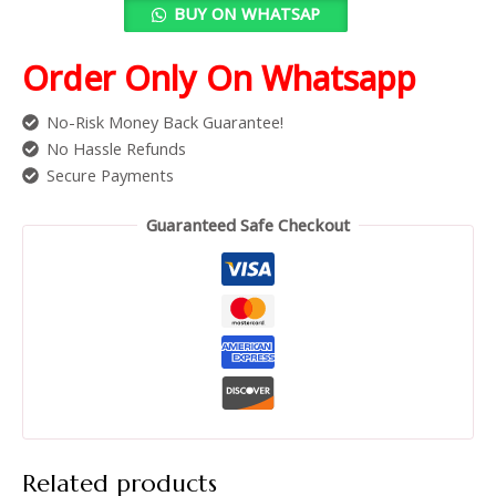
BUY ON WHATSAP
Order Only On Whatsapp
No-Risk Money Back Guarantee!
No Hassle Refunds
Secure Payments
Guaranteed Safe Checkout
Related products