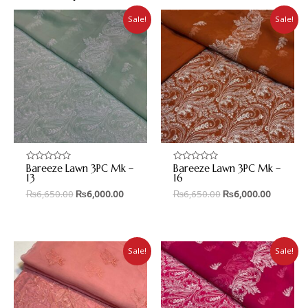
Sale!
Sale!
Bareeze Lawn 3PC Mk –
Bareeze Lawn 3PC Mk –
Rated
Rated
0
0
13
16
out
out
₨
6,650.00
₨
6,000.00
₨
6,650.00
₨
6,000.00
of
of
5
5
Sale!
Sale!