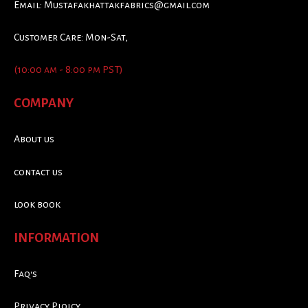
Email:
Mustafakhattakfabrics@gmail.com
Customer Care: Mon-Sat,
(10:00 am - 8:00 pm PST)
COMPANY
About us
contact us
look book
INFORMATION
Faq's
Privacy Ploicy