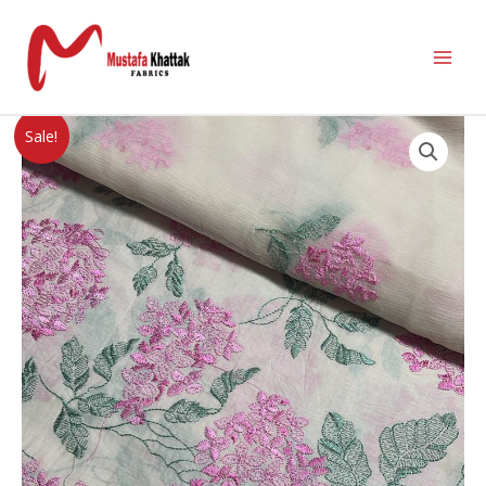
Sale!