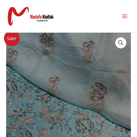
Sale!