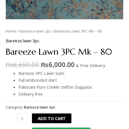
Home
/
Bareeza lawn 3pc
/ Bareeze Lawn 3PC Mk – 80
Bareeza lawn 3pc
Bareeze Lawn 3PC Mk – 80
₨
6,650.00
₨
6,000.00
& Free Delivery
Bareeze 3PC Lawn Suits
Full embrioded shirt
Pakistani Pure Crinkle chiffon Duppata
Delivery free
Category:
Bareeza lawn 3pc
ADD TO CART