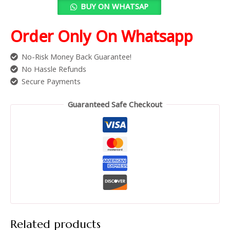
BUY ON WHATSAP
Order Only On Whatsapp
No-Risk Money Back Guarantee!
No Hassle Refunds
Secure Payments
Guaranteed Safe Checkout
Related products