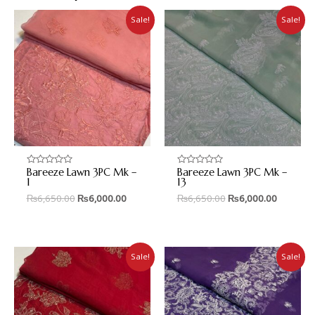
Sale!
Sale!
Bareeze Lawn 3PC Mk –
Bareeze Lawn 3PC Mk –
Rated
Rated
0
0
1
13
out
out
₨
6,650.00
₨
6,000.00
₨
6,650.00
₨
6,000.00
of
of
5
5
Sale!
Sale!