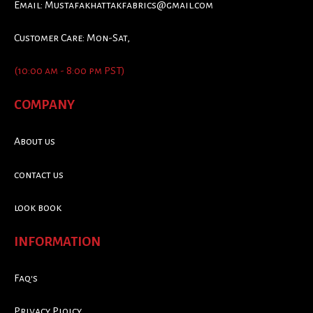
Email:
Mustafakhattakfabrics@gmail.com
Customer Care: Mon-Sat,
(10:00 am - 8:00 pm PST)
COMPANY
About us
contact us
look book
INFORMATION
Faq's
Privacy Ploicy