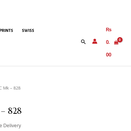
₨
PRINTS
SWISS
0.
00
C Mk – 828
– 828
e Delivery