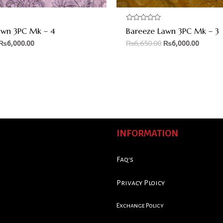
Rated
awn 3PC Mk – 4
Bareeze Lawn 3PC Mk – 3
0
out
₨
6,000.00
₨
6,650.00
₨
6,000.00
of
5
INFORMATION
Faq's
Privacy Ploicy
Exchange Policy