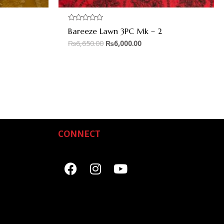
Rated
Bareeze Lawn 3PC Mk – 2
0
out
₨
6,650.00
₨
6,000.00
of
5
CONNECT