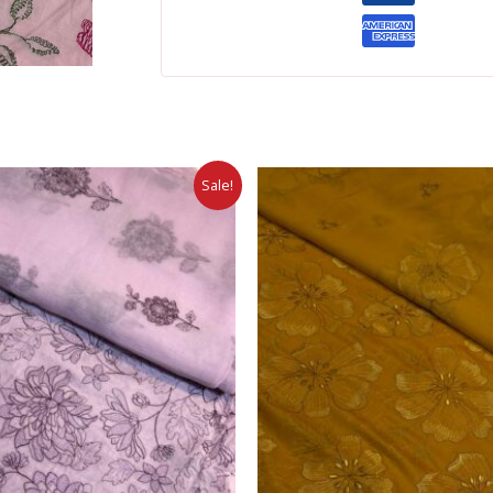
Sale!