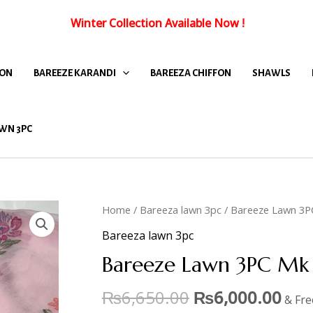
Winter Collection Available Now
!
FON
BAREEZE KARANDI
BAREEZA CHIFFON
SHAWLS
WN 3PC
Home
/
Bareeza lawn 3pc
/ Bareeze Lawn 3P
Bareeza lawn 3pc
Bareeze Lawn 3PC Mk 
₨
6,650.00
₨
6,000.00
& Fre