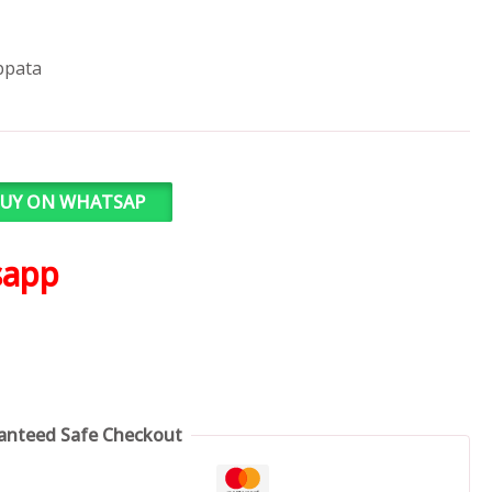
ppata
UY ON WHATSAP
sapp
anteed Safe Checkout