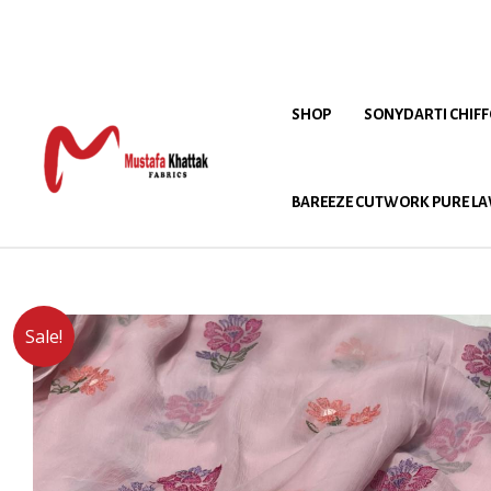
SHOP
SONYDARTI CHIF
BAREEZE CUTWORK PURE LA
Sale!