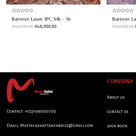
Rated
Rated
Bareeze Lawn 3PC Mk – 16
Bareeze L
0
0
out
out
₨
6,650.00
₨
6,000.00
₨
6,650.00
of
of
5
5
COMPANY
About us
Contact: +023199000700
contact us
Email:
Mustafakhattakfabrics@gmail.com
look book