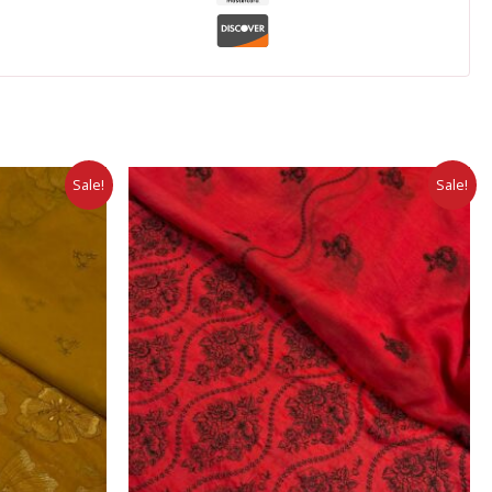
Sale!
Sale!