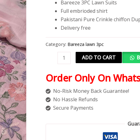
Bareeze 3PC Lawn Suits
Full embrioded shirt
Pakistani Pure Crinkle chiffon Du
Delivery free
Category:
Bareeza lawn 3pc
ADD TO CART
B
Order Only On What
No-Risk Money Back Guarantee!
No Hassle Refunds
Secure Payments
Guar