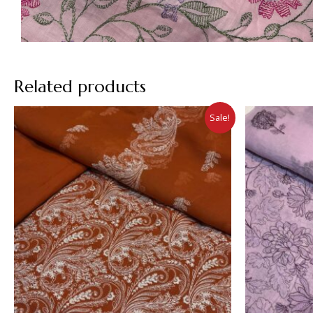
Related products
Sale!