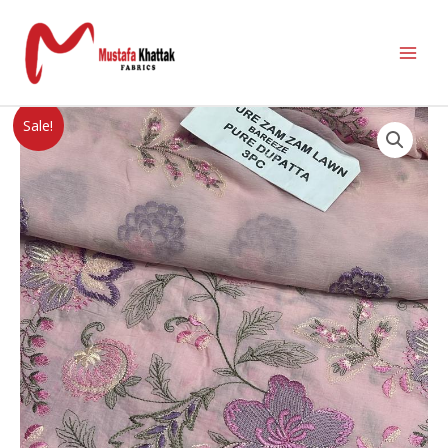
Sale!