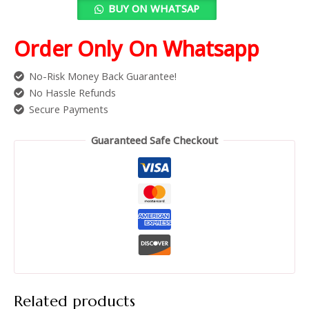
BUY ON WHATSAP
Order Only On Whatsapp
No-Risk Money Back Guarantee!
No Hassle Refunds
Secure Payments
Guaranteed Safe Checkout
Related products