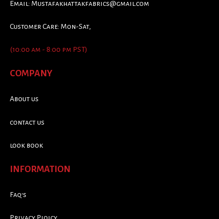
Email:
Mustafakhattakfabrics@gmail.com
Customer Care: Mon-Sat,
(10:00 am - 8:00 pm PST)
COMPANY
About us
contact us
look book
INFORMATION
Faq's
Privacy Ploicy