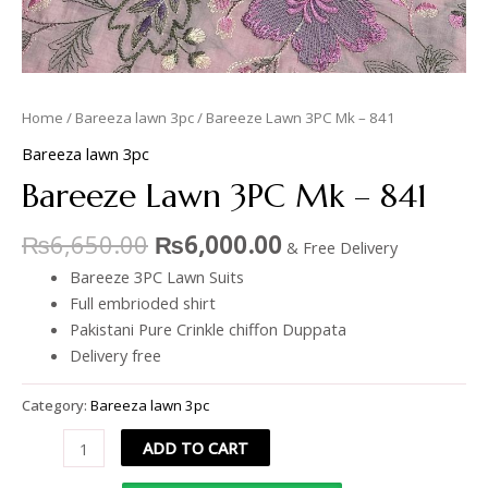
Home
/
Bareeza lawn 3pc
/ Bareeze Lawn 3PC Mk – 841
Bareeza lawn 3pc
Bareeze Lawn 3PC Mk – 841
₨
6,650.00
₨
6,000.00
& Free Delivery
Bareeze 3PC Lawn Suits
Full embrioded shirt
Pakistani Pure Crinkle chiffon Duppata
Delivery free
Category:
Bareeza lawn 3pc
ADD TO CART