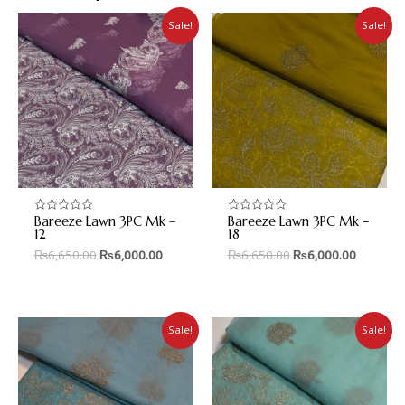
Sale!
Sale!
Bareeze Lawn 3PC Mk –
Bareeze Lawn 3PC Mk –
Rated
Rated
0
0
12
18
out
out
₨
6,650.00
₨
6,000.00
₨
6,650.00
₨
6,000.00
of
of
5
5
Sale!
Sale!