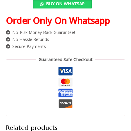
BUY ON WHATSAP
Order Only On Whatsapp
No-Risk Money Back Guarantee!
No Hassle Refunds
Secure Payments
Guaranteed Safe Checkout
Related products