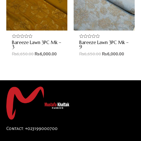
Bareeze Lawn 3PC Mk –
Bareeze Lawn 3PC Mk –
Rated
Rated
0
0
3
9
out
out
₨
6,650.00
₨
6,000.00
₨
6,650.00
₨
6,000.00
of
of
5
5
Contact: +023199000700