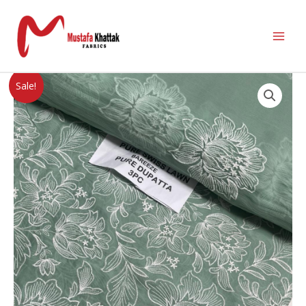
Sale!