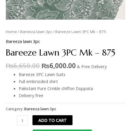
Home
/
Bareeza lawn 3pc
/ Bareeze Lawn 3PC Mk – 875
Bareeza lawn 3pc
Bareeze Lawn 3PC Mk – 875
₨
6,650.00
₨
6,000.00
& Free Delivery
Bareeze 3PC Lawn Suits
Full embrioded shirt
Pakistani Pure Crinkle chiffon Duppata
Delivery free
Category:
Bareeza lawn 3pc
ADD TO CART