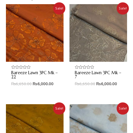
Sale!
Sale!
Bareeze Lawn 3PC Mk –
Bareeze Lawn 3PC Mk –
Rated
Rated
0
0
22
7
out
out
₨
6,650.00
₨
6,000.00
₨
6,650.00
₨
6,000.00
of
of
5
5
Sale!
Sale!