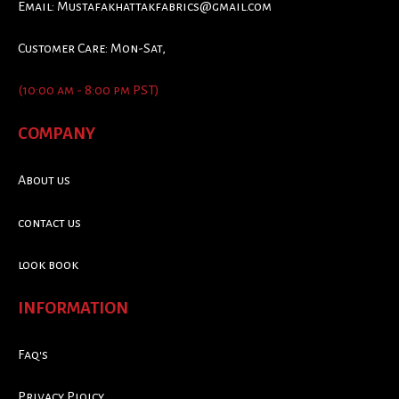
Email:
Mustafakhattakfabrics@gmail.com
Customer Care: Mon-Sat,
(10:00 am - 8:00 pm PST)
COMPANY
About us
contact us
look book
INFORMATION
Faq's
Privacy Ploicy