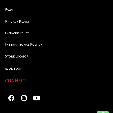
Faq's
Privacy Ploicy
Exchange Policy
International Poliicy
Store Locator
look book
CONNECT