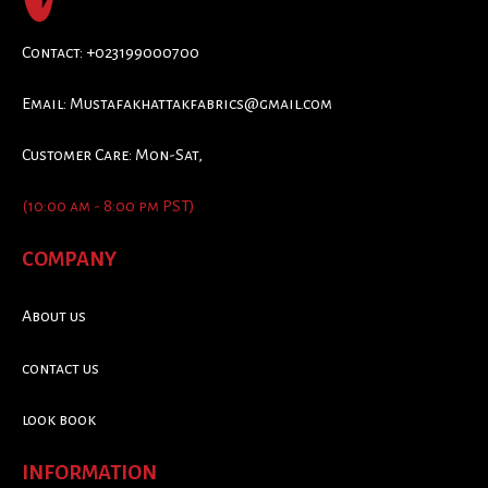
Contact: +023199000700
Email:
Mustafakhattakfabrics@gmail.com
Customer Care: Mon-Sat,
(10:00 am - 8:00 pm PST)
COMPANY
About us
contact us
look book
INFORMATION