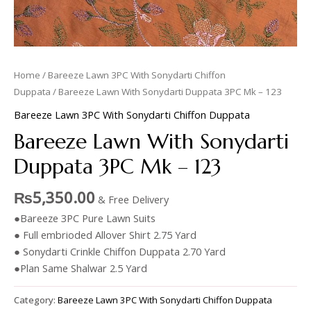
Home
/
Bareeze Lawn 3PC With Sonydarti Chiffon
Duppata
/ Bareeze Lawn With Sonydarti Duppata 3PC Mk – 123
Bareeze Lawn 3PC With Sonydarti Chiffon Duppata
Bareeze Lawn With Sonydarti
Duppata 3PC Mk – 123
₨
5,350.00
& Free Delivery
●Bareeze 3PC Pure Lawn Suits
● Full embrioded Allover Shirt 2.75 Yard
● Sonydarti Crinkle Chiffon Duppata 2.70 Yard
●Plan Same Shalwar 2.5 Yard
Category:
Bareeze Lawn 3PC With Sonydarti Chiffon Duppata