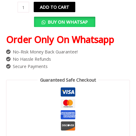
ADD TO CART
BUY ON WHATSAP
Order Only On Whatsapp
No-Risk Money Back Guarantee!
No Hassle Refunds
Secure Payments
Guaranteed Safe Checkout