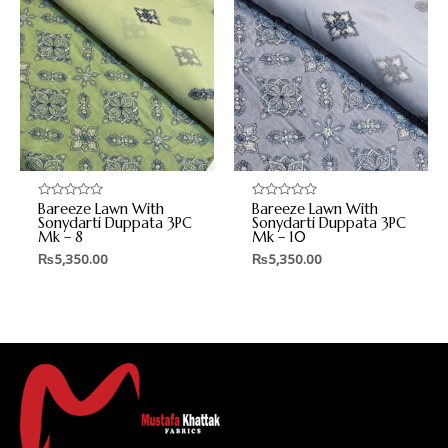
Bareeze Lawn With
Bareeze Lawn With
Rated
Rated
0
0
Sonydarti Duppata 3PC
Sonydarti Duppata 3PC
out
out
Mk – 8
Mk – 10
of
of
5
5
₨
5,350.00
₨
5,350.00