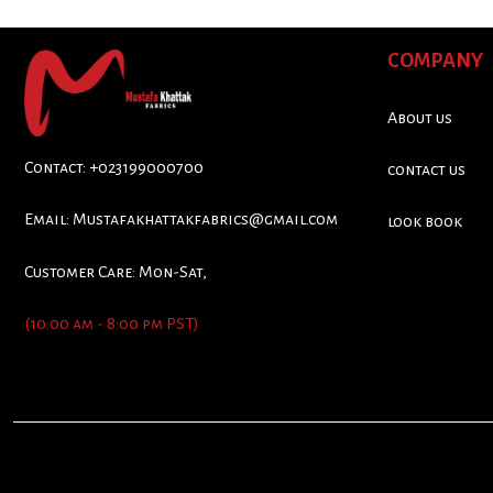
COMPANY
About us
Contact: +023199000700
contact us
Email:
Mustafakhattakfabrics@gmail.com
look book
Customer Care: Mon-Sat,
(10:00 am - 8:00 pm PST)