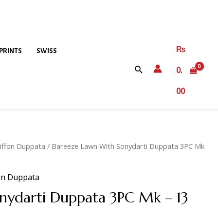
₨
PRINTS
SWISS
0.
00
iffon Duppata
/ Bareeze Lawn With Sonydarti Duppata 3PC Mk
on Duppata
nydarti Duppata 3PC Mk – 13