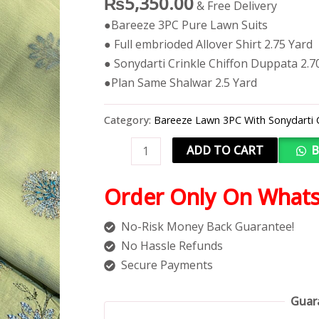
₨
5,350.00
& Free Delivery
●Bareeze 3PC Pure Lawn Suits
● Full embrioded Allover Shirt 2.75 Yard
● Sonydarti Crinkle Chiffon Duppata 2.7
●Plan Same Shalwar 2.5 Yard
Category:
Bareeze Lawn 3PC With Sonydarti 
ADD TO CART
B
Order Only On What
No-Risk Money Back Guarantee!
No Hassle Refunds
Secure Payments
Guar