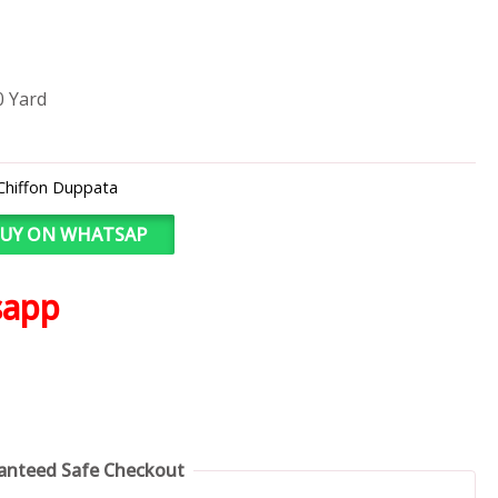
0 Yard
Chiffon Duppata
UY ON WHATSAP
sapp
anteed Safe Checkout