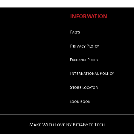
INFORMATION
Faq's
Privacy Ploicy
Exchange Policy
International Poliicy
Store Locator
look book
Make With Love By BetaByte Tech