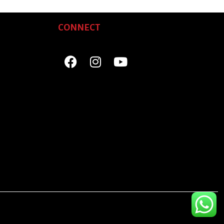
CONNECT