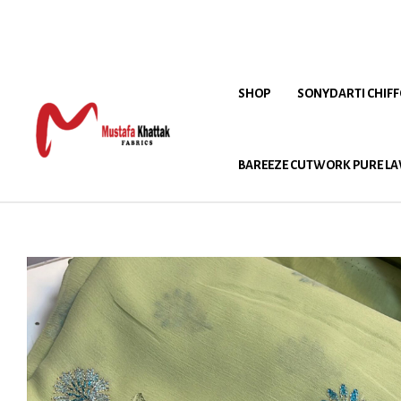
SHOP
SONYDARTI CHIF
BAREEZE CUTWORK PURE LA