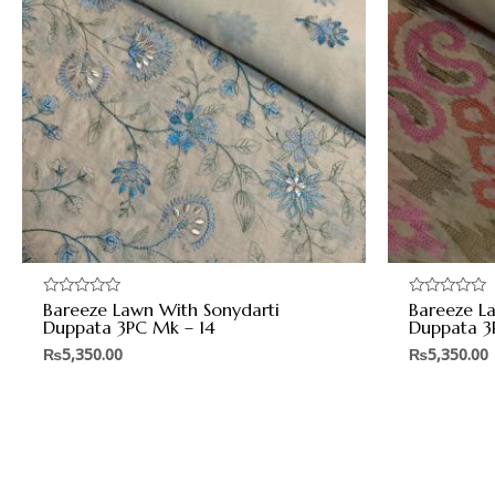
Bareeze Lawn With Sonydarti
Bareeze L
Rated
Rated
0
0
Duppata 3PC Mk – 14
Duppata 3
out
out
of
of
₨
5,350.00
₨
5,350.00
5
5