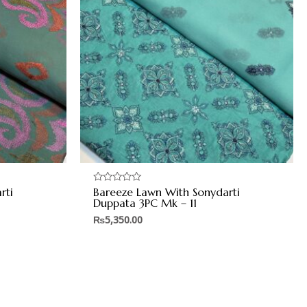
rti
Bareeze Lawn With Sonydarti
Rated
0
Duppata 3PC Mk – 11
out
of
₨
5,350.00
5