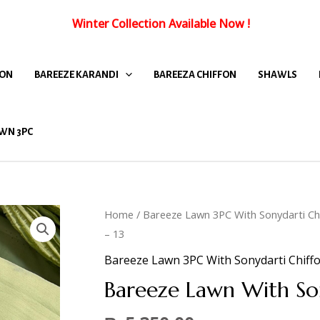
Winter Collection Available Now
!
FON
BAREEZE KARANDI
BAREEZA CHIFFON
SHAWLS
WN 3PC
Home
/
Bareeze Lawn 3PC With Sonydarti Ch
– 13
Bareeze Lawn 3PC With Sonydarti Chiff
Bareeze Lawn With So