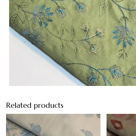
Related products