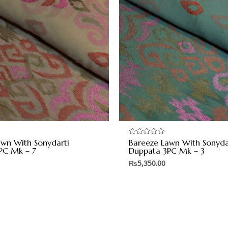
awn With Sonydarti
Bareeze Lawn With Sonyda
Rated
0
PC Mk – 7
Duppata 3PC Mk – 3
out
of
₨
5,350.00
5