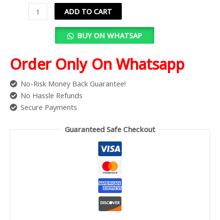
ADD TO CART
BUY ON WHATSAP
Order Only On Whatsapp
No-Risk Money Back Guarantee!
No Hassle Refunds
Secure Payments
Guaranteed Safe Checkout