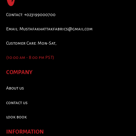
Contact: +023199000700
Email:
Mustafakhattakfabrics@gmail.com
Customer Care: Mon-Sat,
(10:00 am - 8:00 pm PST)
COMPANY
About us
contact us
look book
INFORMATION