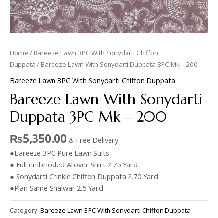
Home
/
Bareeze Lawn 3PC With Sonydarti Chiffon
Duppata
/ Bareeze Lawn With Sonydarti Duppata 3PC Mk – 200
Bareeze Lawn 3PC With Sonydarti Chiffon Duppata
Bareeze Lawn With Sonydarti
Duppata 3PC Mk – 200
₨
5,350.00
& Free Delivery
●Bareeze 3PC Pure Lawn Suits
● Full embrioded Allover Shirt 2.75 Yard
● Sonydarti Crinkle Chiffon Duppata 2.70 Yard
●Plan Same Shalwar 2.5 Yard
Category:
Bareeze Lawn 3PC With Sonydarti Chiffon Duppata