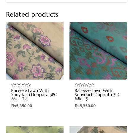
Related products
Bareeze Lawn With
Bareeze Lawn With
Rated
Rated
0
0
Sonydarti Duppata 3PC
Sonydarti Duppata 3PC
out
out
Mk – 22
Mk – 9
of
of
5
5
₨
5,350.00
₨
5,350.00