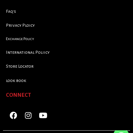
Faq's
Privacy Ploicy
Exchange Policy
International Poliicy
Store Locator
look book
CONNECT