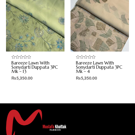
Bareeze Lawn With
Bareeze Lawn With
Rated
Rated
0
0
Sonydarti Duppata 3PC
Sonydarti Duppata 3PC
out
out
Mk – 13
Mk – 4
of
of
5
5
₨
5,350.00
₨
5,350.00