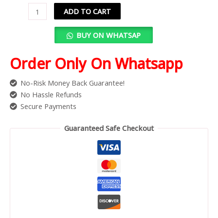
ADD TO CART
BUY ON WHATSAP
Order Only On Whatsapp
No-Risk Money Back Guarantee!
No Hassle Refunds
Secure Payments
Guaranteed Safe Checkout