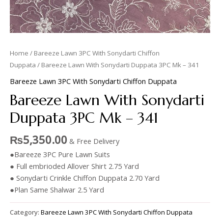
Home
/
Bareeze Lawn 3PC With Sonydarti Chiffon
Duppata
/ Bareeze Lawn With Sonydarti Duppata 3PC Mk – 341
Bareeze Lawn 3PC With Sonydarti Chiffon Duppata
Bareeze Lawn With Sonydarti
Duppata 3PC Mk – 341
₨
5,350.00
& Free Delivery
●Bareeze 3PC Pure Lawn Suits
● Full embrioded Allover Shirt 2.75 Yard
● Sonydarti Crinkle Chiffon Duppata 2.70 Yard
●Plan Same Shalwar 2.5 Yard
Category:
Bareeze Lawn 3PC With Sonydarti Chiffon Duppata