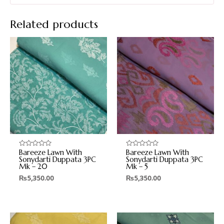
Related products
Bareeze Lawn With
Bareeze Lawn With
Rated
Rated
0
0
Sonydarti Duppata 3PC
Sonydarti Duppata 3PC
out
out
Mk – 20
Mk – 5
of
of
5
5
₨
5,350.00
₨
5,350.00