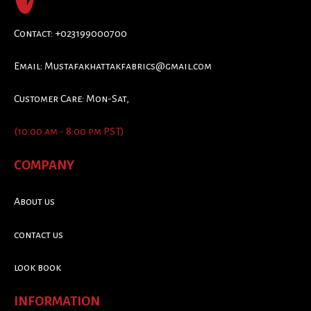
Contact: +023199000700
Email:
Mustafakhattakfabrics@gmail.com
Customer Care: Mon-Sat,
(10:00 am - 8:00 pm PST)
COMPANY
About us
contact us
look book
INFORMATION