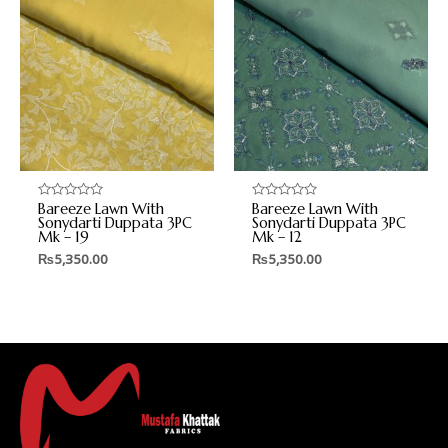
Bareeze Lawn With
Bareeze Lawn With
Rated
Rated
0
0
Sonydarti Duppata 3PC
Sonydarti Duppata 3PC
out
out
Mk – 19
Mk – 12
of
of
5
5
₨
5,350.00
₨
5,350.00