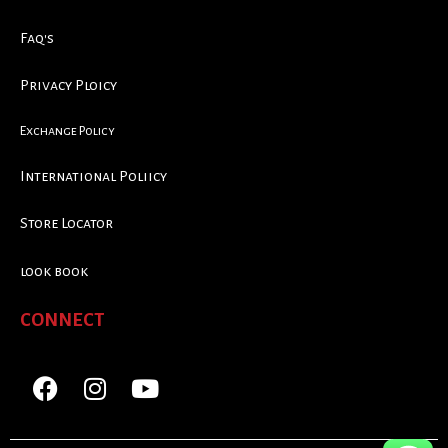
Faq's
Privacy Ploicy
Exchange Policy
International Poliicy
Store Locator
look book
CONNECT