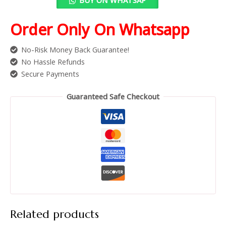
Order Only On Whatsapp
No-Risk Money Back Guarantee!
No Hassle Refunds
Secure Payments
Guaranteed Safe Checkout
Related products