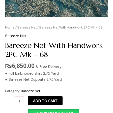
Home
/
Bareeze Net
/ Bareeze Net With Handwork 2PC Mk – 68
Bareeze Net
Bareeze Net With Handwork
2PC Mk – 68
₨
6,850.00
& Free Delivery
● Full Embrioded shirt 2.75 Yard
● Bareeze Net Duppata 2.75 Yard
Category:
Bareeze Net
ADD TO CART
BUY ON WHATSAP