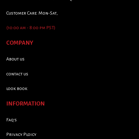
Customer Care: Mon-Sat,
(10:00 am - 8:00 pm PST)
COMPANY
About us
contact us
look book
INFORMATION
Faq's
Privacy Ploicy