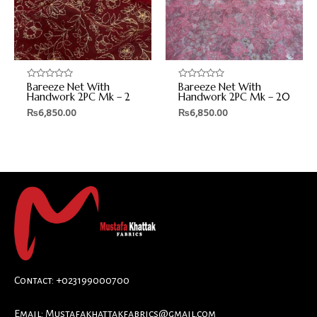
Bareeze Net With
Bareeze Net With
Rated
Rated
0
0
Handwork 2PC Mk – 2
Handwork 2PC Mk – 20
out
out
₨
6,850.00
₨
6,850.00
of
of
5
5
Contact: +023199000700
Email:
Mustafakhattakfabrics@gmail.com