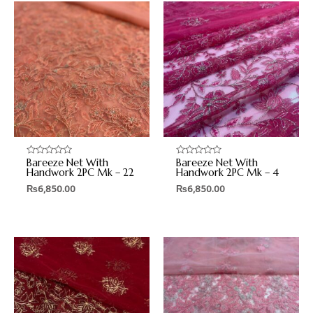
Bareeze Net With
Bareeze Net With
Rated
Rated
0
0
Handwork 2PC Mk – 22
Handwork 2PC Mk – 4
out
out
₨
6,850.00
₨
6,850.00
of
of
5
5