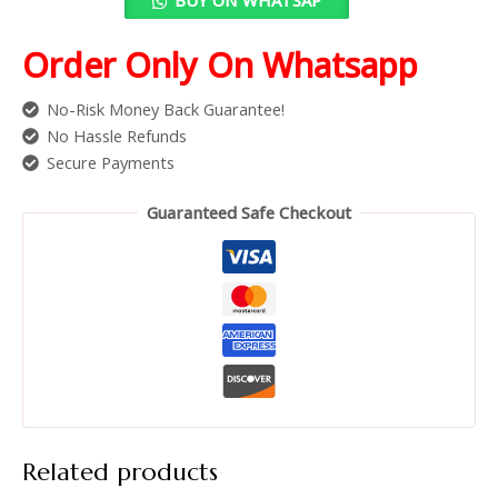
Order Only On Whatsapp
No-Risk Money Back Guarantee!
No Hassle Refunds
Secure Payments
Guaranteed Safe Checkout
Related products