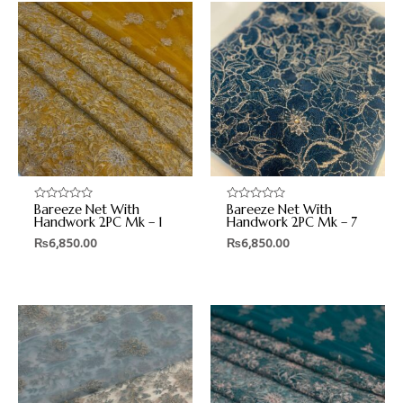
Bareeze Net With
Bareeze Net With
Rated
Rated
0
0
Handwork 2PC Mk – 1
Handwork 2PC Mk – 7
out
out
₨
6,850.00
₨
6,850.00
of
of
5
5