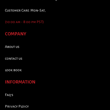
Customer Care: Mon-Sat,
(10:00 am - 8:00 pm PST)
COMPANY
About us
contact us
look book
INFORMATION
Faq's
Privacy Ploicy