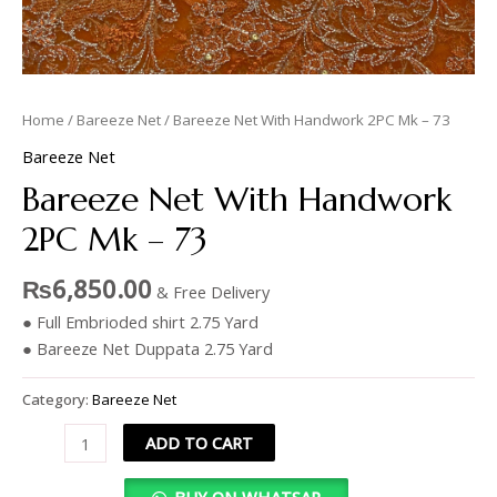
Home
/
Bareeze Net
/ Bareeze Net With Handwork 2PC Mk – 73
Bareeze Net
Bareeze Net With Handwork
2PC Mk – 73
₨
6,850.00
& Free Delivery
● Full Embrioded shirt 2.75 Yard
● Bareeze Net Duppata 2.75 Yard
Category:
Bareeze Net
ADD TO CART
BUY ON WHATSAP