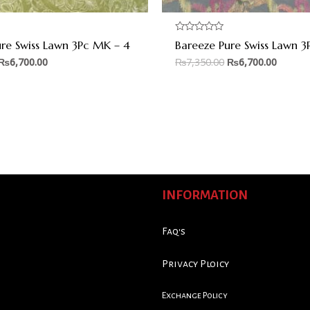
Rated
ure Swiss Lawn 3Pc MK – 4
Bareeze Pure Swiss Lawn 3
0
out
₨
6,700.00
₨
7,350.00
₨
6,700.00
of
5
INFORMATION
Faq's
Privacy Ploicy
Exchange Policy