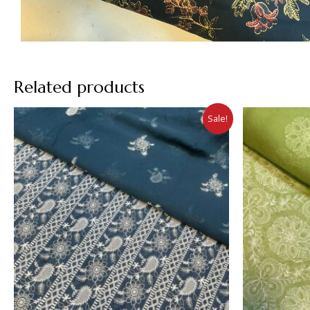
Related products
Sale!