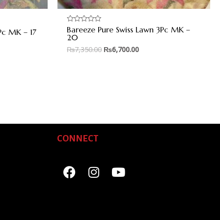
Bareeze Pure Swiss Lawn 3Pc MK –
Rated
Pc MK – 17
0
20
out
of
₨
7,350.00
₨
6,700.00
5
CONNECT