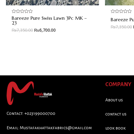
Bareeze Pure Swiss Lawn 3Pc MK –
Rated
Rated
Bareeze P
0
0
23
out
out
₨
7,350.00
of
of
₨
7,350.00
₨
6,700.00
5
5
COMPANY
About us
Contact: +023199000700
contact us
Email:
Mustafakhattakfabrics@gmail.com
look book