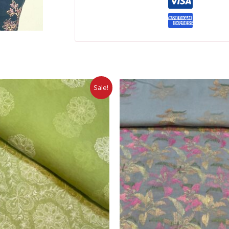
Sale!