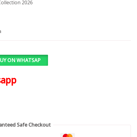
ollection 2026
a
UY ON WHATSAP
sapp
anteed Safe Checkout