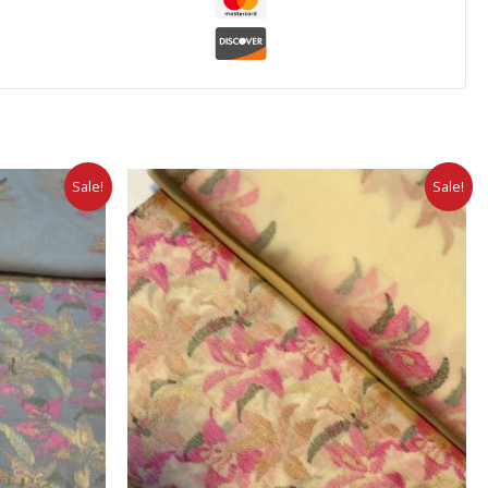
Sale!
Sale!