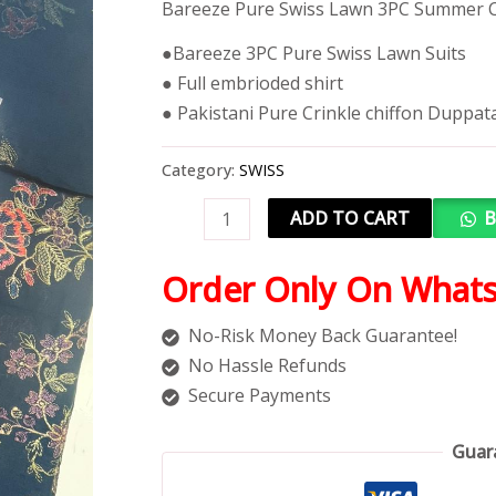
Bareeze Pure Swiss Lawn 3PC Summer C
●Bareeze 3PC Pure Swiss Lawn Suits
● Full embrioded shirt
● Pakistani Pure Crinkle chiffon Duppat
Category:
SWISS
ADD TO CART
B
Order Only On What
No-Risk Money Back Guarantee!
No Hassle Refunds
Secure Payments
Guar