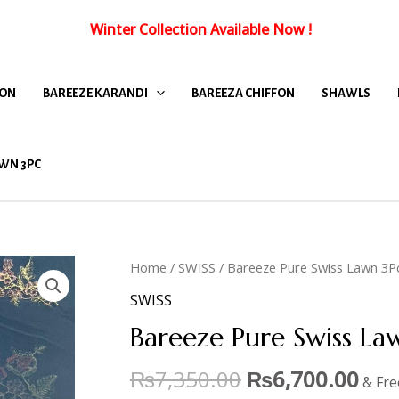
Winter Collection Available Now
!
FON
BAREEZE KARANDI
BAREEZA CHIFFON
SHAWLS
WN 3PC
Home
/
SWISS
/ Bareeze Pure Swiss Lawn 3P
SWISS
Bareeze Pure Swiss L
₨
7,350.00
₨
6,700.00
& Fre