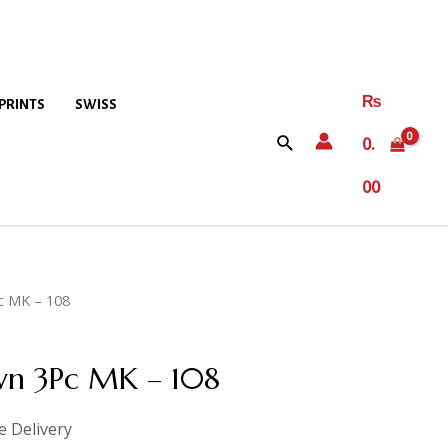
₨
PRINTS
SWISS
0.
00
c MK – 108
awn 3Pc MK – 108
e Delivery