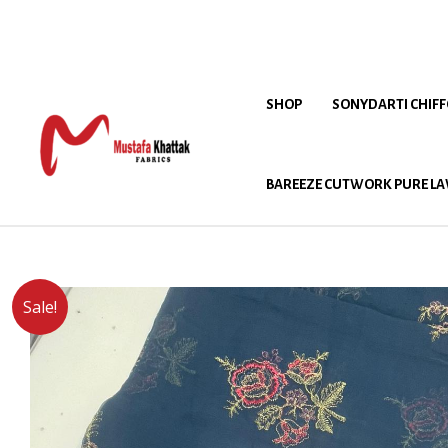
SHOP
SONYDARTI CHIF
BAREEZE CUTWORK PURE LA
Sale!