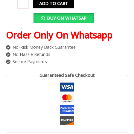
ADD TO CART
BUY ON WHATSAP
Order Only On Whatsapp
No-Risk Money Back Guarantee!
No Hassle Refunds
Secure Payments
Guaranteed Safe Checkout