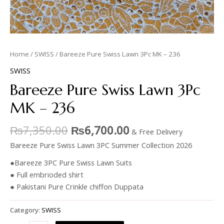
Home
/
SWISS
/ Bareeze Pure Swiss Lawn 3Pc MK – 236
SWISS
Bareeze Pure Swiss Lawn 3Pc
MK – 236
₨
7,350.00
₨
6,700.00
& Free Delivery
Bareeze Pure Swiss Lawn 3PC Summer Collection 2026
●Bareeze 3PC Pure Swiss Lawn Suits
● Full embrioded shirt
● Pakistani Pure Crinkle chiffon Duppata
Category:
SWISS