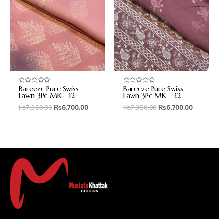
Bareeze Pure Swiss
Bareeze Pure Swiss
Rated
Rated
0
0
Lawn 3Pc MK – 12
Lawn 3Pc MK – 22
out
out
₨
7,350.00
₨
6,700.00
₨
7,350.00
₨
6,700.00
of
of
5
5