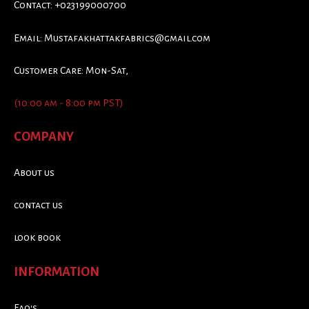
Contact: +023199000700
Email:
Mustafakhattakfabrics@gmail.com
Customer Care: Mon-Sat,
(10:00 am - 8:00 pm PST)
COMPANY
About us
contact us
look book
INFORMATION
Faq's