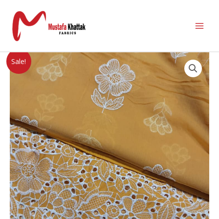
Sale!