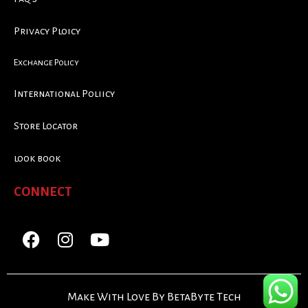
Privacy Ploicy
Exchange Policy
International Poliicy
Store Locator
look book
CONNECT
Make With Love By BetaByte Tech