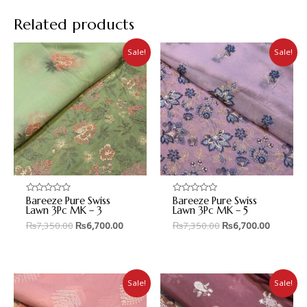
Related products
Sale!
Sale!
Bareeze Pure Swiss
Bareeze Pure Swiss
Rated
Rated
0
0
Lawn 3Pc MK – 3
Lawn 3Pc MK – 5
out
out
₨
7,350.00
₨
6,700.00
₨
7,350.00
₨
6,700.00
of
of
5
5
Sale!
Sale!