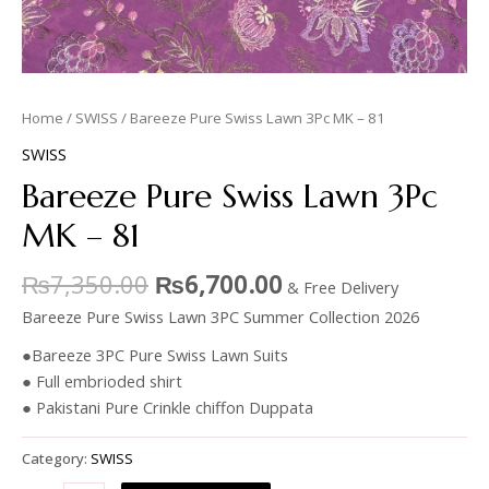
Home
/
SWISS
/ Bareeze Pure Swiss Lawn 3Pc MK – 81
SWISS
Bareeze Pure Swiss Lawn 3Pc
MK – 81
₨
7,350.00
₨
6,700.00
& Free Delivery
Bareeze Pure Swiss Lawn 3PC Summer Collection 2026
●Bareeze 3PC Pure Swiss Lawn Suits
● Full embrioded shirt
● Pakistani Pure Crinkle chiffon Duppata
Category:
SWISS