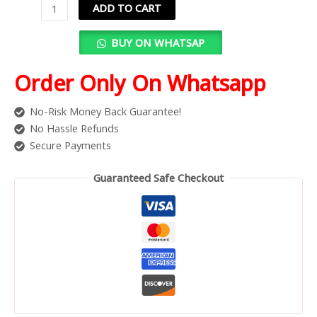
ADD TO CART
BUY ON WHATSAP
Order Only On Whatsapp
No-Risk Money Back Guarantee!
No Hassle Refunds
Secure Payments
Guaranteed Safe Checkout