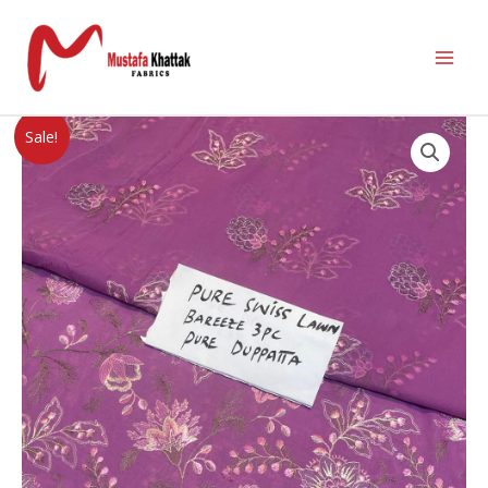
Sale!