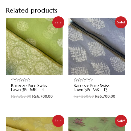
Related products
Sale!
Sale!
Bareeze Pure Swiss
Bareeze Pure Swiss
Rated
Rated
0
0
Lawn 3Pc MK – 4
Lawn 3Pc MK – 13
out
out
₨
7,350.00
₨
6,700.00
₨
7,350.00
₨
6,700.00
of
of
5
5
Sale!
Sale!