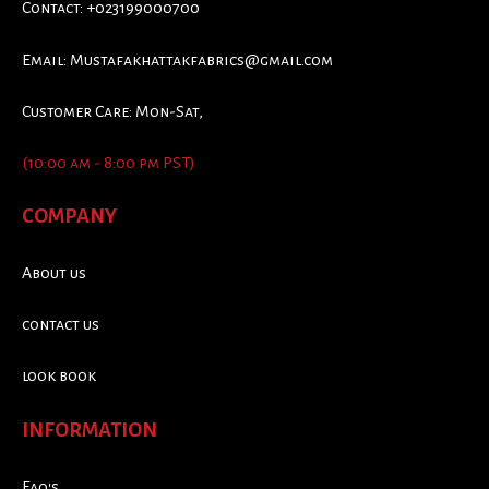
Contact: +023199000700
Email:
Mustafakhattakfabrics@gmail.com
Customer Care: Mon-Sat,
(10:00 am - 8:00 pm PST)
COMPANY
About us
contact us
look book
INFORMATION
Faq's