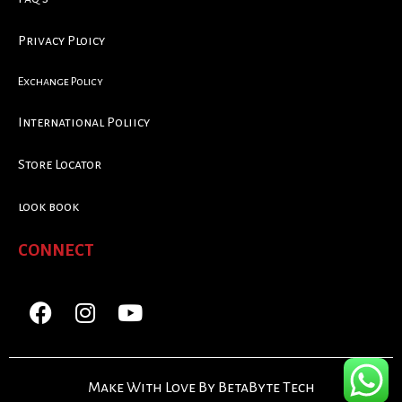
Privacy Ploicy
Exchange Policy
International Poliicy
Store Locator
look book
CONNECT
Make With Love By BetaByte Tech