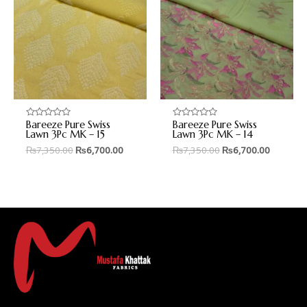
Bareeze Pure Swiss
Bareeze Pure Swiss
Rated
Rated
0
0
Lawn 3Pc MK – 15
Lawn 3Pc MK – 14
out
out
₨
7,350.00
₨
6,700.00
₨
7,350.00
₨
6,700.00
of
of
5
5