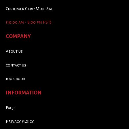
Customer Care: Mon-Sat,
(10:00 am - 8:00 pm PST)
COMPANY
About us
contact us
look book
INFORMATION
Faq's
Privacy Ploicy