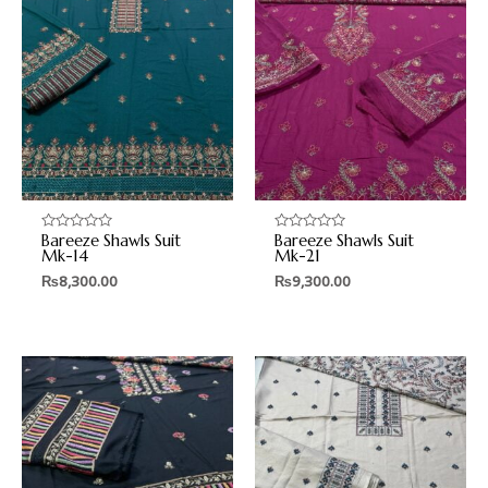
Bareeze Shawls Suit
Bareeze Shawls Suit
Rated
Rated
0
0
Mk-14
Mk-21
out
out
₨
8,300.00
₨
9,300.00
of
of
5
5