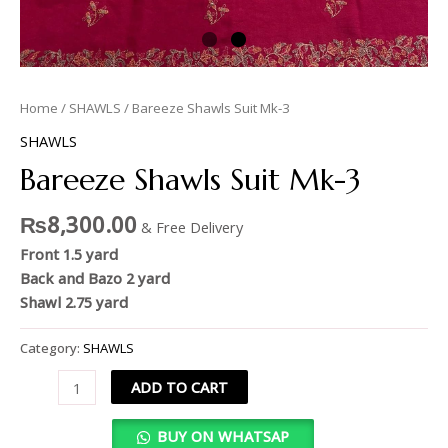
Home
/
SHAWLS
/ Bareeze Shawls Suit Mk-3
SHAWLS
Bareeze Shawls Suit Mk-3
₨
8,300.00
& Free Delivery
Front 1.5 yard
Back and Bazo 2 yard
Shawl 2.75 yard
Category:
SHAWLS
ADD TO CART
BUY ON WHATSAP