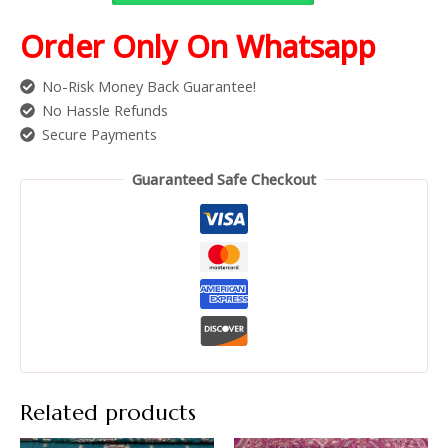
Order Only On Whatsapp
No-Risk Money Back Guarantee!
No Hassle Refunds
Secure Payments
Guaranteed Safe Checkout
Related products