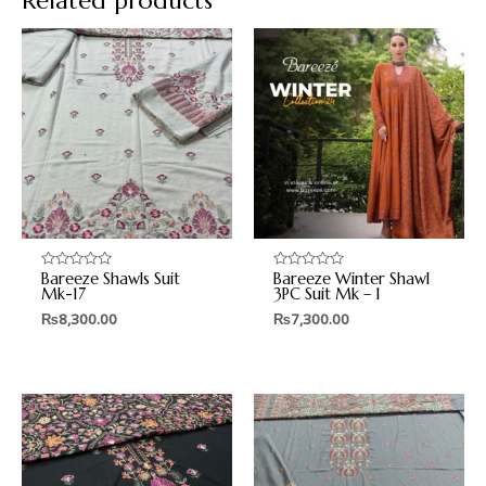
Related products
Bareeze Shawls Suit
Bareeze Winter Shawl
Rated
Rated
0
0
Mk-17
3PC Suit Mk – 1
out
out
₨
8,300.00
₨
7,300.00
of
of
5
5