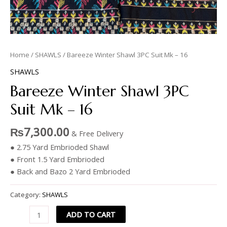
Home
/
SHAWLS
/ Bareeze Winter Shawl 3PC Suit Mk – 16
SHAWLS
Bareeze Winter Shawl 3PC
Suit Mk – 16
₨
7,300.00
& Free Delivery
● 2.75 Yard Embrioded Shawl
● Front 1.5 Yard Embrioded
● Back and Bazo 2 Yard Embrioded
Category:
SHAWLS
ADD TO CART