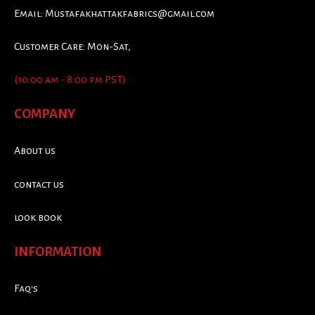
Email:
Mustafakhattakfabrics@gmail.com
Customer Care: Mon-Sat,
(10:00 am - 8:00 pm PST)
COMPANY
About us
contact us
look book
INFORMATION
Faq's