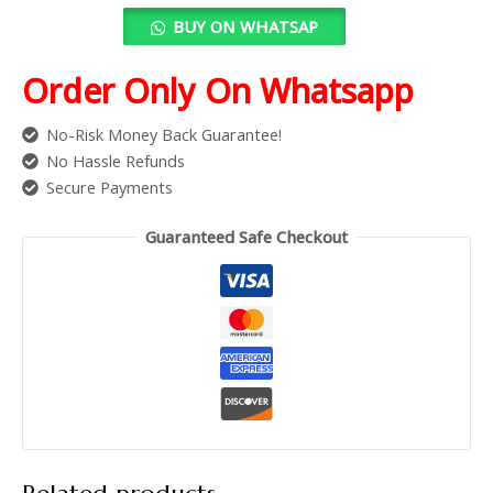
BUY ON WHATSAP
Order Only On Whatsapp
No-Risk Money Back Guarantee!
No Hassle Refunds
Secure Payments
Guaranteed Safe Checkout