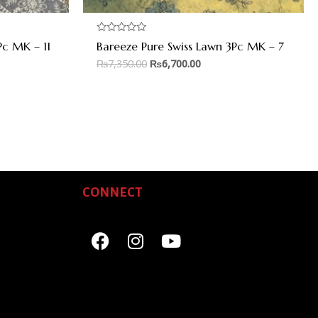
Rated
Pc MK – 11
Bareeze Pure Swiss Lawn 3Pc MK – 7
0
out
₨
7,350.00
₨
6,700.00
of
5
CONNECT