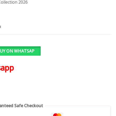
ollection 2026
a
UY ON WHATSAP
sapp
anteed Safe Checkout