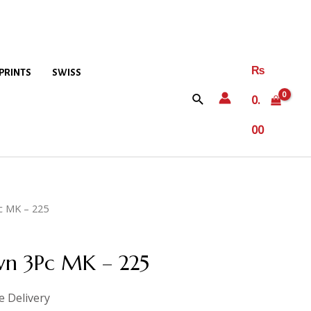
₨
PRINTS
SWISS
0.
00
c MK – 225
wn 3Pc MK – 225
e Delivery