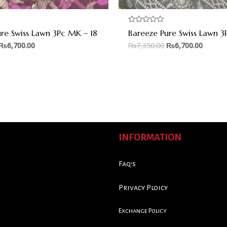
Rated
re Swiss Lawn 3Pc MK – 18
Bareeze Pure Swiss Lawn 3
0
out
₨
6,700.00
₨
7,350.00
₨
6,700.00
of
5
INFORMATION
Faq's
Privacy Ploicy
Exchange Policy