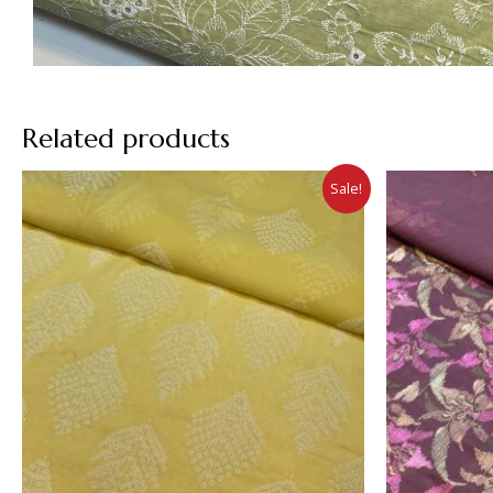
Related products
Sale!