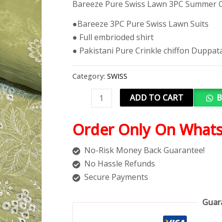
Bareeze Pure Swiss Lawn 3PC Summer C
●Bareeze 3PC Pure Swiss Lawn Suits
● Full embrioded shirt
● Pakistani Pure Crinkle chiffon Duppat
Category:
SWISS
ADD TO CART
B
Order Only On What
No-Risk Money Back Guarantee!
No Hassle Refunds
Secure Payments
Guar