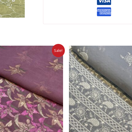
Sale!