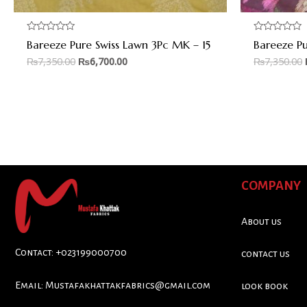
Rated
Rated
Bareeze Pure Swiss Lawn 3Pc MK – 15
Bareeze Pu
0
0
out
out
₨
7,350.00
₨
6,700.00
₨
7,350.00
of
of
5
5
COMPANY
About us
Contact: +023199000700
contact us
Email:
Mustafakhattakfabrics@gmail.com
look book