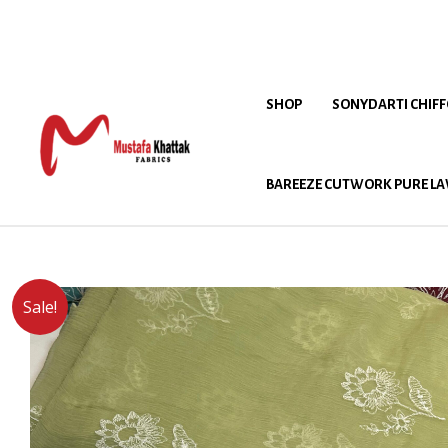
SHOP
SONYDARTI CHIF
BAREEZE CUTWORK PURE LA
Sale!