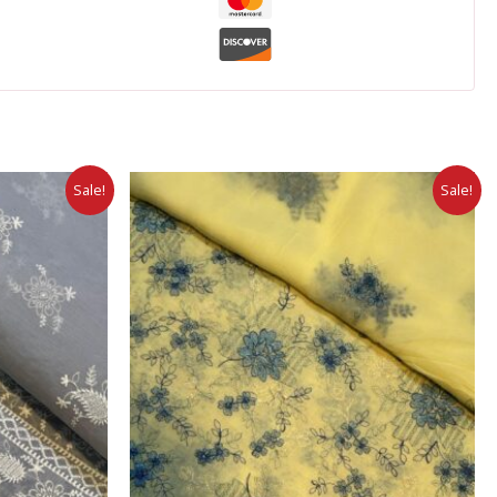
Sale!
Sale!