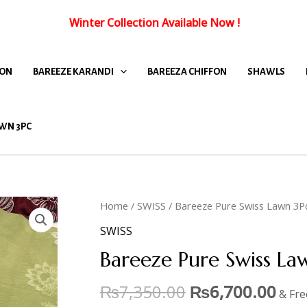
Winter Collection Available Now
!
FON
BAREEZE KARANDI
BAREEZA CHIFFON
SHAWLS
WN 3PC
Home
/
SWISS
/ Bareeze Pure Swiss Lawn 3P
SWISS
Bareeze Pure Swiss La
₨
7,350.00
₨
6,700.00
& Fre