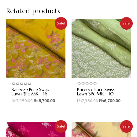
Related products
Sale!
Sale!
Bareeze Pure Swiss
Bareeze Pure Swiss
Rated
Rated
0
0
Lawn 3Pc MK – 16
Lawn 3Pc MK – 10
out
out
₨
7,350.00
₨
6,700.00
₨
7,350.00
₨
6,700.00
of
of
5
5
Sale!
Sale!