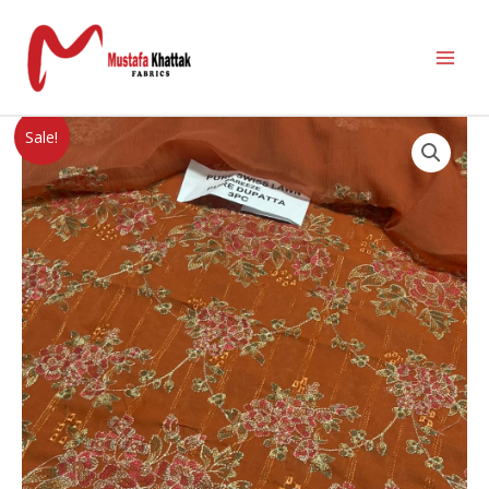
Sale!