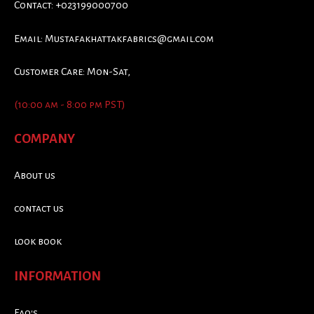
Contact: +023199000700
Email:
Mustafakhattakfabrics@gmail.com
Customer Care: Mon-Sat,
(10:00 am - 8:00 pm PST)
COMPANY
About us
contact us
look book
INFORMATION
Faq's