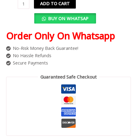
ADD TO CART
BUY ON WHATSAP
Order Only On Whatsapp
No-Risk Money Back Guarantee!
No Hassle Refunds
Secure Payments
Guaranteed Safe Checkout