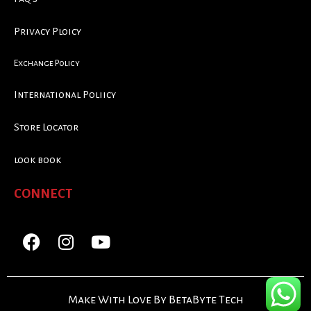
Privacy Ploicy
Exchange Policy
International Poliicy
Store Locator
look book
CONNECT
Make With Love By BetaByte Tech