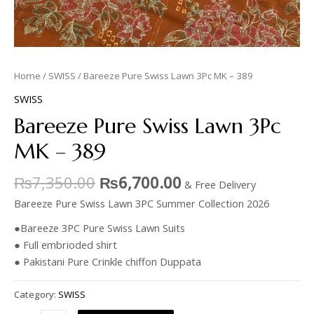
Home
/
SWISS
/ Bareeze Pure Swiss Lawn 3Pc MK – 389
SWISS
Bareeze Pure Swiss Lawn 3Pc
MK – 389
₨
7,350.00
₨
6,700.00
& Free Delivery
Bareeze Pure Swiss Lawn 3PC Summer Collection 2026
●Bareeze 3PC Pure Swiss Lawn Suits
● Full embrioded shirt
● Pakistani Pure Crinkle chiffon Duppata
Category:
SWISS