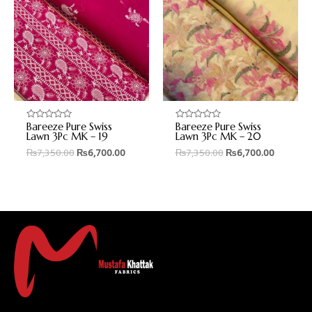
Bareeze Pure Swiss
Bareeze Pure Swiss
Rated
Rated
0
0
Lawn 3Pc MK – 19
Lawn 3Pc MK – 20
out
out
₨
7,350.00
₨
6,700.00
₨
7,350.00
₨
6,700.00
of
of
5
5