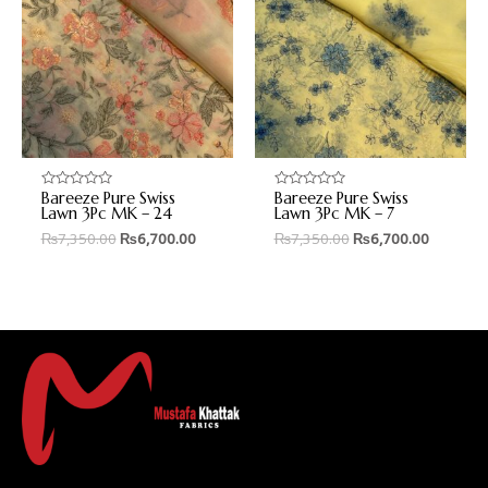
Bareeze Pure Swiss
Bareeze Pure Swiss
Rated
Rated
0
0
Lawn 3Pc MK – 24
Lawn 3Pc MK – 7
out
out
₨
7,350.00
₨
6,700.00
₨
7,350.00
₨
6,700.00
of
of
5
5