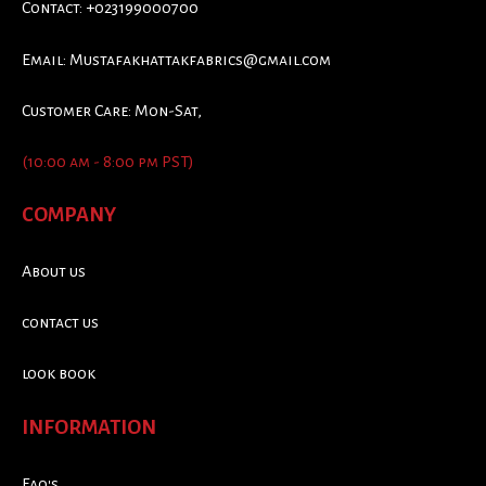
Contact: +023199000700
Email:
Mustafakhattakfabrics@gmail.com
Customer Care: Mon-Sat,
(10:00 am - 8:00 pm PST)
COMPANY
About us
contact us
look book
INFORMATION
Faq's