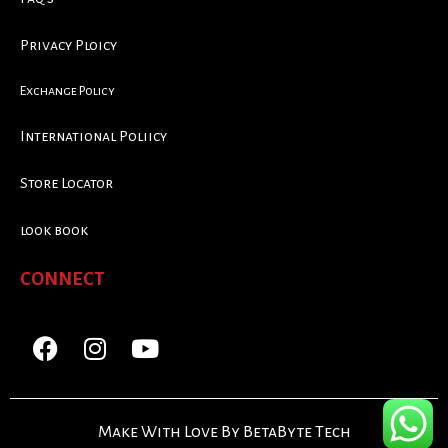
Privacy Ploicy
Exchange Policy
International Poliicy
Store Locator
look book
CONNECT
Make With Love By BetaByte Tech