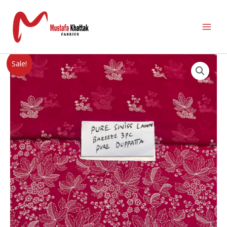
Sale!