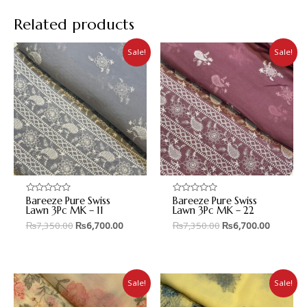
Related products
Sale!
Sale!
Bareeze Pure Swiss
Bareeze Pure Swiss
Rated
Rated
0
0
Lawn 3Pc MK – 11
Lawn 3Pc MK – 22
out
out
₨
7,350.00
₨
6,700.00
₨
7,350.00
₨
6,700.00
of
of
5
5
Sale!
Sale!