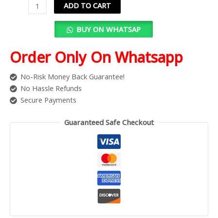
ADD TO CART
BUY ON WHATSAP
Order Only On Whatsapp
No-Risk Money Back Guarantee!
No Hassle Refunds
Secure Payments
Guaranteed Safe Checkout