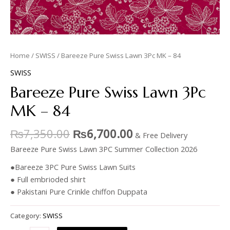
Home
/
SWISS
/ Bareeze Pure Swiss Lawn 3Pc MK – 84
SWISS
Bareeze Pure Swiss Lawn 3Pc
MK – 84
₨
7,350.00
₨
6,700.00
& Free Delivery
Bareeze Pure Swiss Lawn 3PC Summer Collection 2026
●Bareeze 3PC Pure Swiss Lawn Suits
● Full embrioded shirt
● Pakistani Pure Crinkle chiffon Duppata
Category:
SWISS