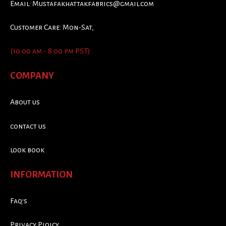
Email:
Mustafakhattakfabrics@gmail.com
Customer Care: Mon-Sat,
(10:00 am - 8:00 pm PST)
COMPANY
About us
contact us
look book
INFORMATION
Faq's
Privacy Ploicy