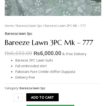
Home
/
Bareeza lawn 3pc
/ Bareeze Lawn 3PC Mk – 777
Bareeza lawn 3pc
Bareeze Lawn 3PC Mk – 777
₨
6,650.00
₨
6,000.00
& Free Delivery
Bareeze 3PC Lawn Suits
Full embrioded shirt
Pakistani Pure Crinkle chiffon Duppata
Delivery free
Category:
Bareeza lawn 3pc
ADD TO CART