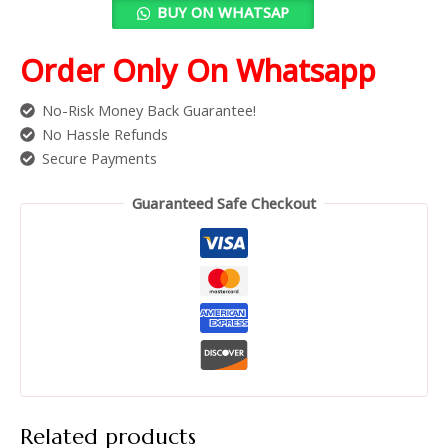
BUY ON WHATSAP
Order Only On Whatsapp
No-Risk Money Back Guarantee!
No Hassle Refunds
Secure Payments
Guaranteed Safe Checkout
Related products