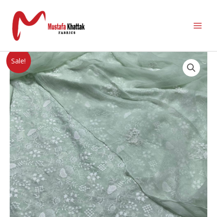
Sale!