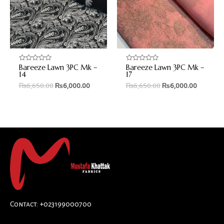
Bareeze Lawn 3PC Mk –
Bareeze Lawn 3PC Mk –
Rated
Rated
0
0
14
17
out
out
₨
6,650.00
₨
6,000.00
₨
6,650.00
₨
6,000.00
of
of
5
5
Contact: +023199000700